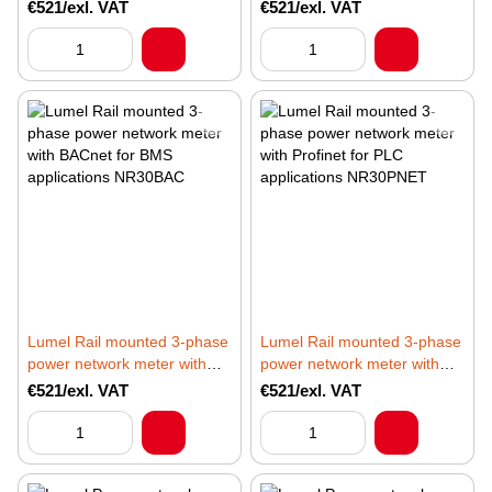
Ethernet and recording NR30
recording dedicated to IoT
€521/exl. VAT
€521/exl. VAT
applications NR30IoT
Lumel Rail mounted 3-phase
Lumel Rail mounted 3-phase
power network meter with
power network meter with
BACnet for BMS applications
Profinet for PLC applications
€521/exl. VAT
€521/exl. VAT
NR30BAC
NR30PNET