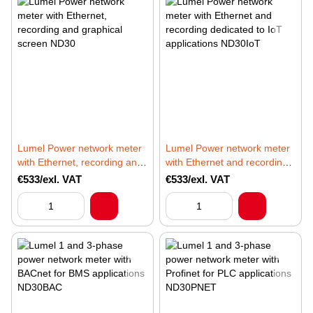
Lumel Power network meter
Lumel Power network meter
with Ethernet, recording and
with Ethernet and recording
graphical screen ND30
dedicated to IoT applications
€533/exl. VAT
€533/exl. VAT
ND30IoT