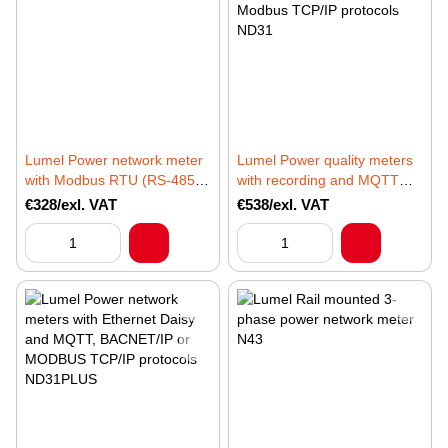
Lumel Power network meter
Lumel Power quality meters
with Modbus RTU (RS-485)
with recording and MQTT
protocol ND31LITE
(IIot), BACnet/IP or Modbus
€328/exl. VAT
€538/exl. VAT
TCP/IP protocols ND31