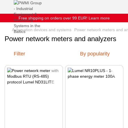
Free shipping on orders over 99 EUR! Learn more
Automation devices and systems
Power network meters and an
Power network meters and analyzers
Filter
By popularity