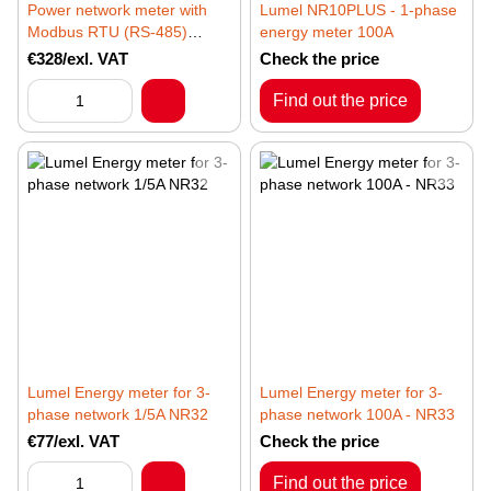
Power network meter with
Lumel NR10PLUS - 1-phase
Modbus RTU (RS-485)
energy meter 100A
protocol Lumel ND31LITE
€328/exl. VAT
Check the price
Find out the price
Lumel Energy meter for 3-
Lumel Energy meter for 3-
phase network 1/5A NR32
phase network 100A - NR33
€77/exl. VAT
Check the price
Find out the price