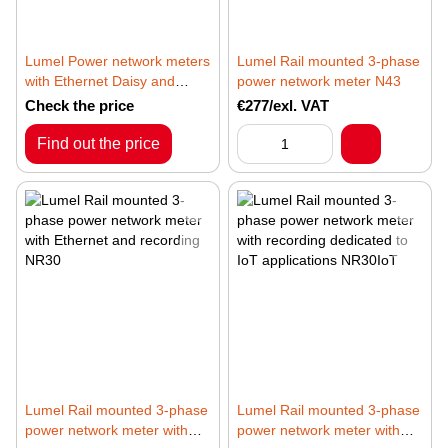
Lumel Power network meters
Lumel Rail mounted 3-phase
with Ethernet Daisy and
power network meter N43
MQTT, BACNET/IP or
Check the price
€277/exl. VAT
MODBUS TCP/IP protocols
ND31PLUS
Find out the price
Lumel Rail mounted 3-phase
Lumel Rail mounted 3-phase
power network meter with
power network meter with