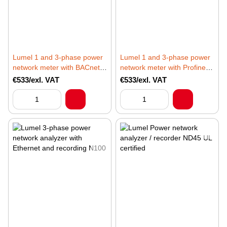
Lumel 1 and 3-phase power
Lumel 1 and 3-phase power
network meter with BACnet
network meter with Profinet
for BMS applications
for PLC applications
€533/exl. VAT
€533/exl. VAT
ND30BAC
ND30PNET