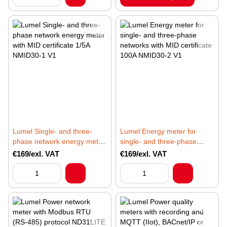
Lumel Single- and three-
Lumel Energy meter for
phase network energy meter
single- and three-phase
with MID certificate 1/5A
networks with MID certificate
€169/exl. VAT
€169/exl. VAT
NMID30-1 V1
100A NMID30-2 V1