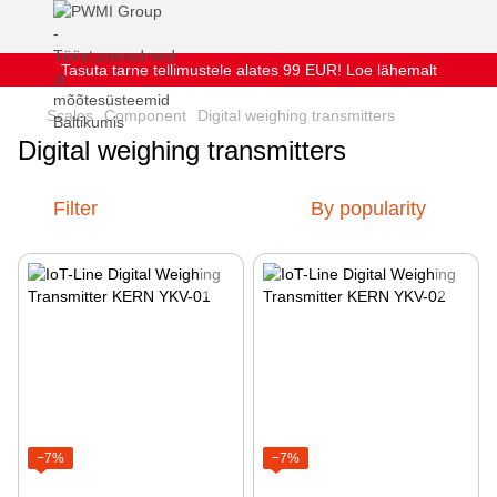
Tasuta tarne tellimustele alates 99 EUR! Loe lähemalt
Scales
Component
Digital weighing transmitters
Digital weighing transmitters
Filter
By popularity
−7%
−7%