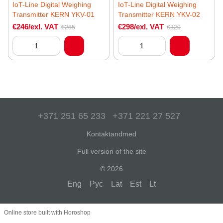
IoT-Line Digital Weighing
IoT-Line Digital Weighing
Transmitter KERN YKV-01
Transmitter KERN YKV-02
€246/exl. VAT
€298/exl. VAT
€265
€320
+371 251 65 233
+371 221 27 527
Kontaktandmed
Full version of the site
© 2026
Eng
Рус
Lat
Est
Lt
Online store built with Horoshop