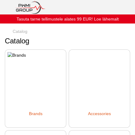
Tasuta tarne tellimustele alates 99 EUR! Loe lähemalt
Catalog
Catalog
Brands
Accessories