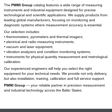
The
PWMI Group
catalog features a wide range of measuring
instruments and industrial equipment designed for precise
technological and scientific applications. We supply products from
leading global manufacturers, focusing on monitoring and
diagnostic systems where measurement accuracy is essential.
Our selection includes:
• thermometers, pyrometers and thermal imagers;
• electrical and radio measuring instruments;
• vacuum and laser equipment;
• vibration analyzers and condition monitoring systems;
• instruments for physical quantity measurement and metrological
calibration.
Our experienced engineers will help you select the right
equipment for your technical needs. We provide not only delivery,
but also installation, training, calibration and full service support.
PWMI Group
— your reliable partner in precision measurement
and industrial technology across the Baltic States.