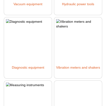
Vacuum equipment
Hydraulic power tools
Diagnostic equipment
Vibration meters and shakers