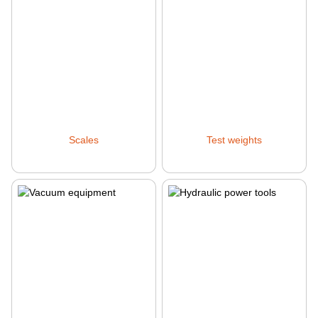
Scales
Test weights