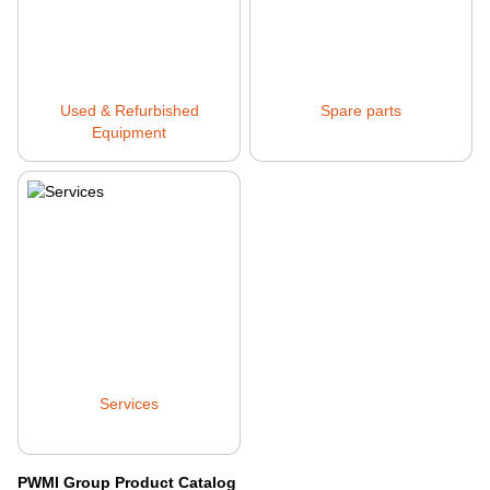
Used & Refurbished
Spare parts
Equipment
Services
PWMI Group Product Catalog