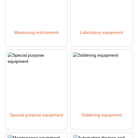
Measuring instruments
Laboratory equipment
Special purpose equipment
Soldering equipment