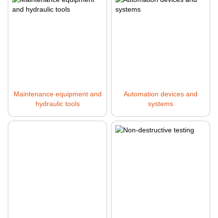
Maintenance equipment and
Automation devices and
hydraulic tools
systems