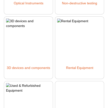
Optical Instruments
Non-destructive testing
3D devices and components
Rental Equipment