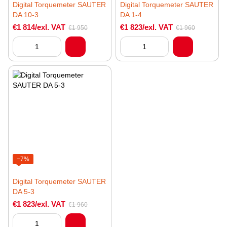
Digital Torquemeter SAUTER
Digital Torquemeter SAUTER
DA 10-3
DA 1-4
€1 814/exl. VAT
€1 823/exl. VAT
€1 950
€1 960
−7%
Digital Torquemeter SAUTER
DA 5-3
€1 823/exl. VAT
€1 960