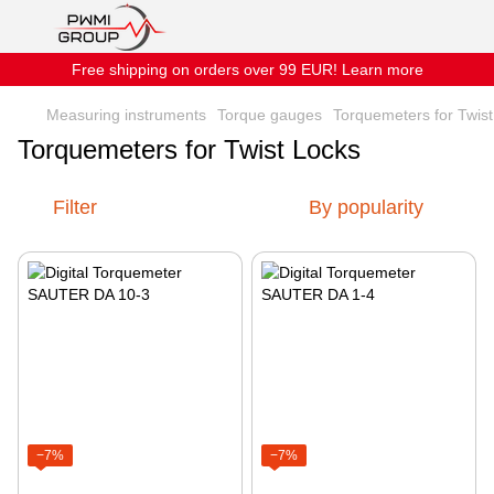
Free shipping on orders over 99 EUR! Learn more
Measuring instruments
Torque gauges
Torquemeters for Twis
Torquemeters for Twist Locks
Filter
By popularity
−7%
−7%