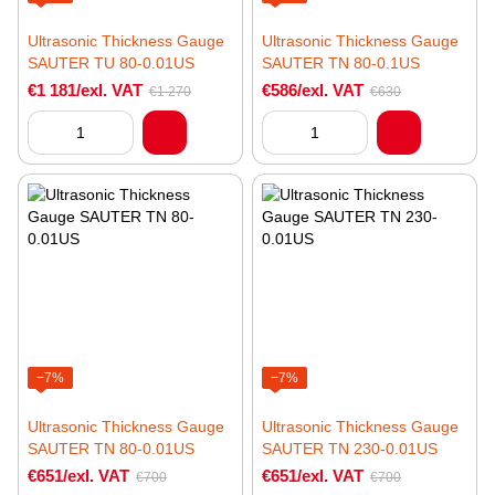
Ultrasonic Thickness Gauge
Ultrasonic Thickness Gauge
SAUTER TU 80-0.01US
SAUTER TN 80-0.1US
€1 181/exl. VAT
€586/exl. VAT
€1 270
€630
−7%
−7%
Ultrasonic Thickness Gauge
Ultrasonic Thickness Gauge
SAUTER TN 80-0.01US
SAUTER TN 230-0.01US
€651/exl. VAT
€651/exl. VAT
€700
€700