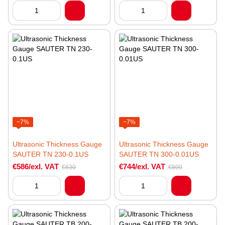
−7%
−7%
Ultrasonic Thickness Gauge
Ultrasonic Thickness Gauge
SAUTER TN 230-0.1US
SAUTER TN 300-0.01US
€586/exl. VAT
€744/exl. VAT
€630
€800