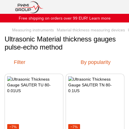
Free shipping on orders over 99 EUR! Learn more
Measuring instruments
Material thickness measuring devices
Ultrasonic Material thickness gauges
pulse-echo method
Filter
By popularity
−7%
−7%