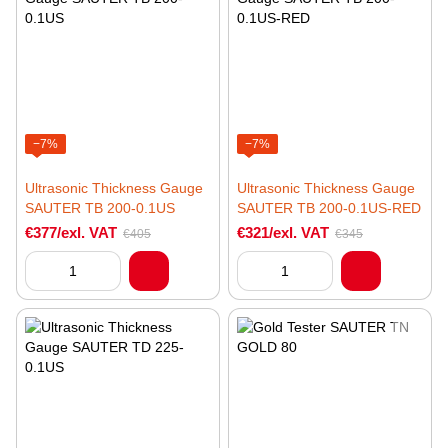
−7%
−7%
Ultrasonic Thickness Gauge
Ultrasonic Thickness Gauge
SAUTER TB 200-0.1US
SAUTER TB 200-0.1US-RED
€377/exl. VAT
€321/exl. VAT
€405
€345