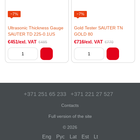
−7%
−7%
Ultrasonic Thickness Gauge
Gold Tester SAUTER TN
SAUTER TD 225-0.1US
GOLD 80
€451/exl. VAT
€716/exl. VAT
€485
€770
+371 251 65 233
+371 221 27 527
Contacts
Full version of the site
© 2026
Eng
Рус
Lat
Est
Lt