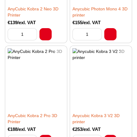
AnyCubic Kobra 2 Neo 3D
Anycubic Photon Mono 4 3D
Printer
printer
€139/exl. VAT
€155/exl. VAT
AnyCubic Kobra 2 Pro 3D
Anycubic Kobra 3 V2 3D
Printer
printer
€188/exl. VAT
€253/exl. VAT