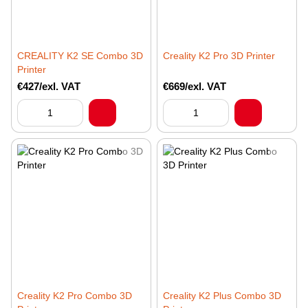
CREALITY K2 SE Combo 3D
Creality K2 Pro 3D Printer
Printer
€427/exl. VAT
€669/exl. VAT
Creality K2 Pro Combo 3D
Creality K2 Plus Combo 3D