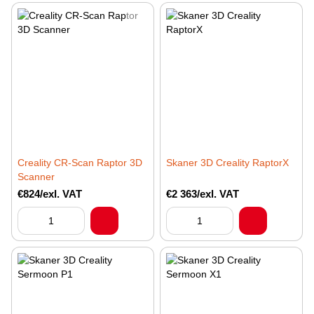
Creality CR-Scan Raptor 3D
Skaner 3D Creality RaptorX
Scanner
€824/exl. VAT
€2 363/exl. VAT