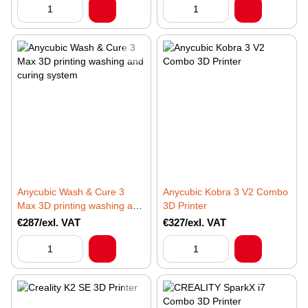
Anycubic Wash & Cure 3
Anycubic Kobra 3 V2 Combo
Max 3D printing washing and
3D Printer
curing system
€287/exl. VAT
€327/exl. VAT