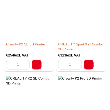
Creality K2 SE 3D Printer
CREALITY SparkX i7 Combo
3D Printer
€254/exl. VAT
€313/exl. VAT