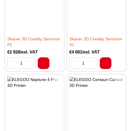
Skaner 3D Creality Sermoon
Skaner 3D Creality Sermoon
P1
X1
€2 826/exl. VAT
€4 681/exl. VAT