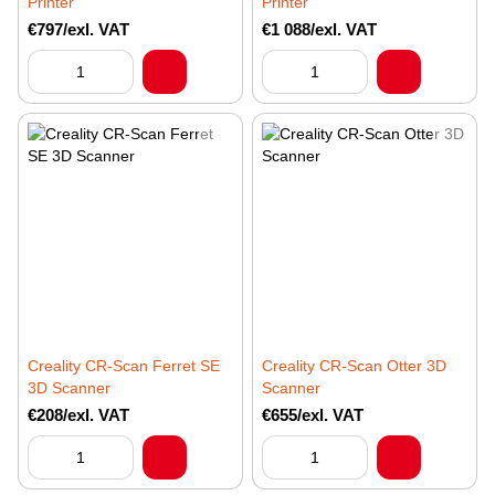
Printer
Printer
€797/exl. VAT
€1 088/exl. VAT
Creality CR-Scan Ferret SE
Creality CR-Scan Otter 3D
3D Scanner
Scanner
€208/exl. VAT
€655/exl. VAT