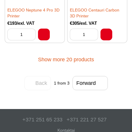
ELEGOO Neptune 4 Pro 3D
ELEGOO Centauri Carbon
Printer
3D Printer
€193/exl. VAT
€305/exl. VAT
Show more 20 products
Back
Forward
1
from 3
+371 251 65 233
+371 221 27 527
Kontaktai