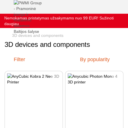
Nemokamas pristatymas užsakymams nuo 99 EUR! Sužinoti
daugiau
3D devices and components
3D devices and components
Filter
By popularity