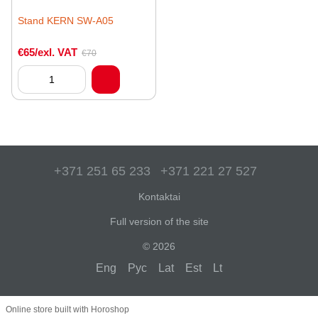
Stand KERN SW-A05
€65/exl. VAT
€70
+371 251 65 233
+371 221 27 527
Kontaktai
Full version of the site
© 2026
Eng
Рус
Lat
Est
Lt
Online store built with Horoshop