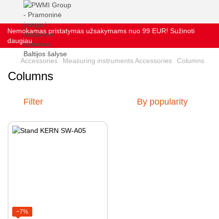
Nemokamas pristatymas užsakymams nuo 99 EUR! Sužinoti
daugiau
Accessories
Measuring instruments Accessories
Columns
Columns
Filter
By popularity
−7%