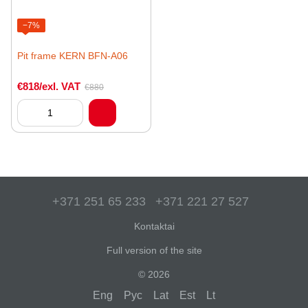
−7%
Pit frame KERN BFN-A06
€818/exl. VAT
€880
+371 251 65 233
+371 221 27 527
Kontaktai
Full version of the site
© 2026
Eng
Рус
Lat
Est
Lt