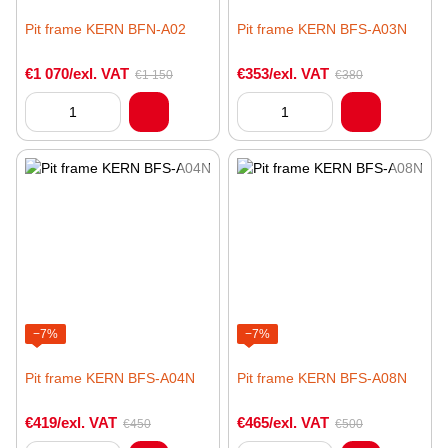
Pit frame KERN BFN-A02
Pit frame KERN BFS-A03N
€1 070/exl. VAT
€353/exl. VAT
€1 150
€380
−7%
−7%
Pit frame KERN BFS-A04N
Pit frame KERN BFS-A08N
€419/exl. VAT
€465/exl. VAT
€450
€500