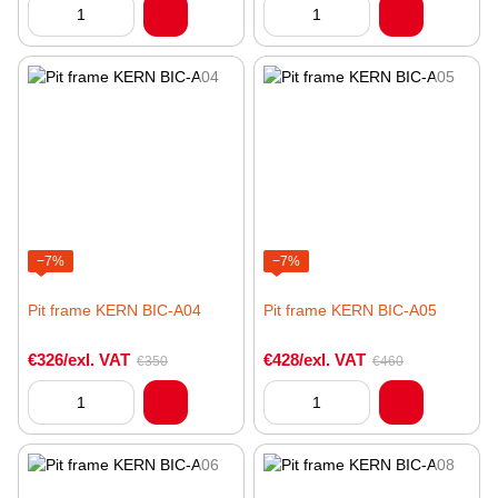
−7%
−7%
Pit frame KERN BIC-A04
Pit frame KERN BIC-A05
€326/exl. VAT
€428/exl. VAT
€350
€460