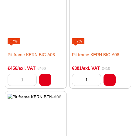
−7%
−7%
Pit frame KERN BIC-A06
Pit frame KERN BIC-A08
€456/exl. VAT
€381/exl. VAT
€490
€410