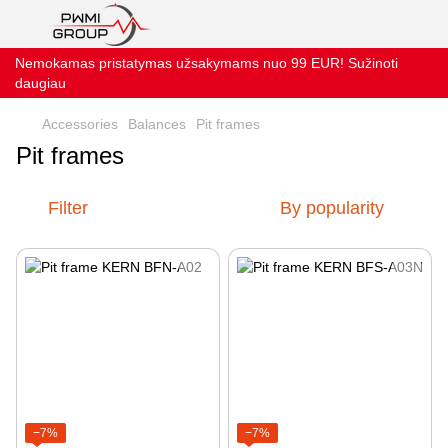
Nemokamas pristatymas užsakymams nuo 99 EUR! Sužinoti
daugiau
Accessories
Balances
Pit frames
Pit frames
Filter
By popularity
−7%
−7%