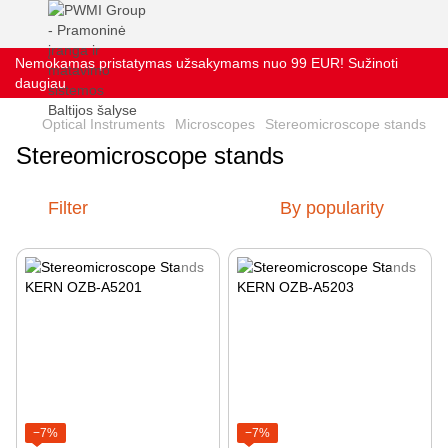
Nemokamas pristatymas užsakymams nuo 99 EUR! Sužinoti
daugiau
Optical Instruments
Microscopes
Stereomicroscope stands
Stereomicroscope stands
Filter
By popularity
−7%
−7%