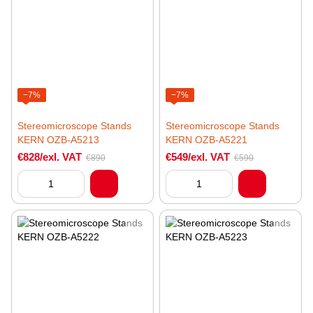
−7%
−7%
Stereomicroscope Stands
Stereomicroscope Stands
KERN OZB-A5213
KERN OZB-A5221
€828/exl. VAT
€549/exl. VAT
€890
€590