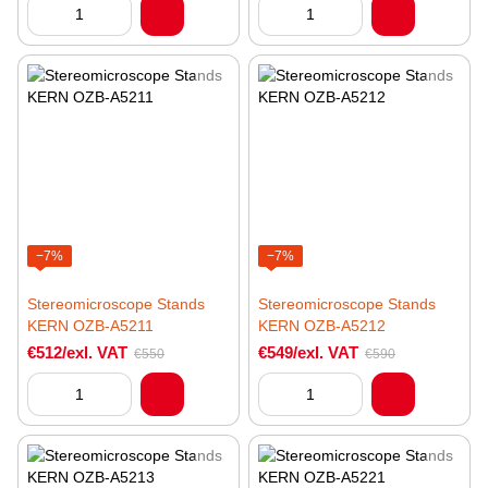
−7%
−7%
Stereomicroscope Stands
Stereomicroscope Stands
KERN OZB-A5211
KERN OZB-A5212
€512/exl. VAT
€549/exl. VAT
€550
€590