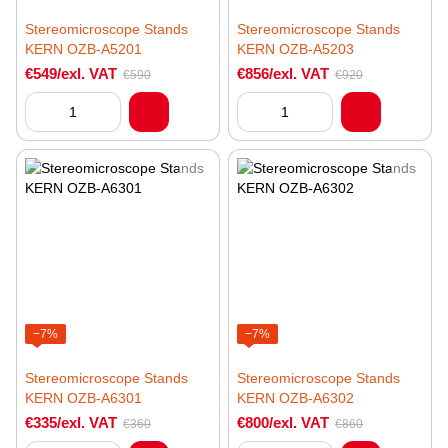
Stereomicroscope Stands
Stereomicroscope Stands
KERN OZB-A5201
KERN OZB-A5203
€549/exl. VAT
€856/exl. VAT
€590
€920
−7%
−7%
Stereomicroscope Stands
Stereomicroscope Stands
KERN OZB-A6301
KERN OZB-A6302
€335/exl. VAT
€800/exl. VAT
€360
€860