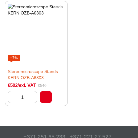
−7%
Stereomicroscope Stands
KERN OZB-A6303
€502/exl. VAT
€540
+371 251 65 233
+371 221 27 527