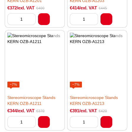
KERN OZB-A1201
KERN OZB-A1203
€372/exl. VAT
€414/exl. VAT
€400
€445
−7%
−7%
Stereomicroscope Stands
Stereomicroscope Stands
KERN OZB-A1211
KERN OZB-A1213
€344/exl. VAT
€391/exl. VAT
€370
€420