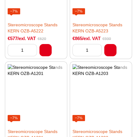
−7%
−7%
Stereomicroscope Stands
Stereomicroscope Stands
KERN OZB-A5222
KERN OZB-A5223
€577/exl. VAT
€865/exl. VAT
€620
€930
−7%
−7%
Stereomicroscope Stands
Stereomicroscope Stands