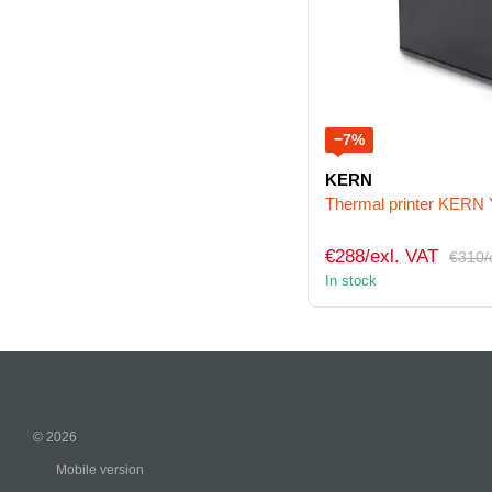
−7%
KERN
Thermal printer KERN
€288/exl. VAT
€310/
In stock
© 2026
Mobile version