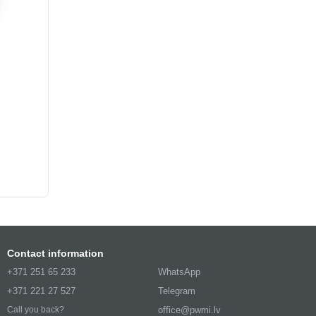
Contact information
+371 251 65 233
WhatsApp
+371 221 27 527
Telegram
office@pwmi.lv
Call you back?