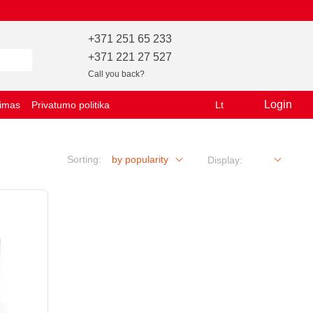
+371 251 65 233
+371 221 27 527
Call you back?
Login
vimas
Privatumo politika
Lt
Sorting:
by popularity
Display: