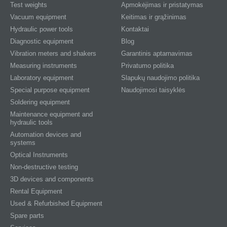
Test weights
Apmokėjimas ir pristatymas
Vacuum equipment
Keitimas ir grąžinimas
Hydraulic power tools
Kontaktai
Diagnostic equipment
Blog
Vibration meters and shakers
Garantinis aptarnavimas
Measuring instruments
Privatumo politika
Laboratory equipment
Slapukų naudojimo politika
Special purpose equipment
Naudojimosi taisyklės
Soldering equipment
Maintenance equipment and
hydraulic tools
Automation devices and
systems
Optical Instruments
Non-destructive testing
3D devices and components
Rental Equipment
Used & Refurbished Equipment
Spare parts