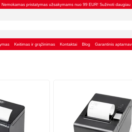
Nemokamas pristatymas užsakymams nuo 99 EUR! Sužinoti daugiau
tymas
Keitimas ir grąžinimas
Kontaktai
Blog
Garantinis aptarna
taisyklės