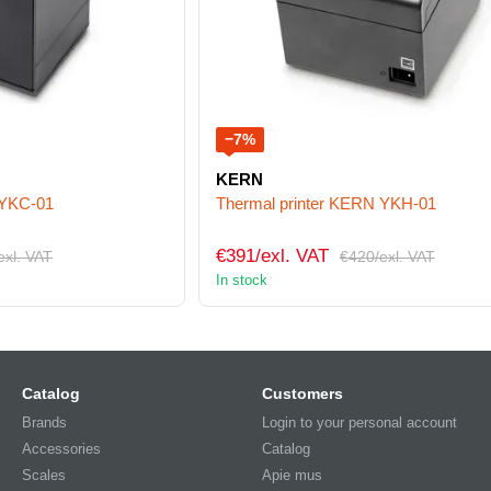
−7%
KERN
 YKC-01
Thermal printer KERN YKH-01
€391/exl. VAT
exl. VAT
€420/exl. VAT
In stock
Catalog
Customers
Brands
Login to your personal account
Accessories
Catalog
Scales
Apie mus