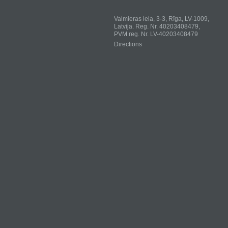
Valmieras iela, 3-3, Rīga, LV-1009,
Latvija. Reg. Nr. 40203408479,
PVM reg. Nr. LV-40203408479
Directions