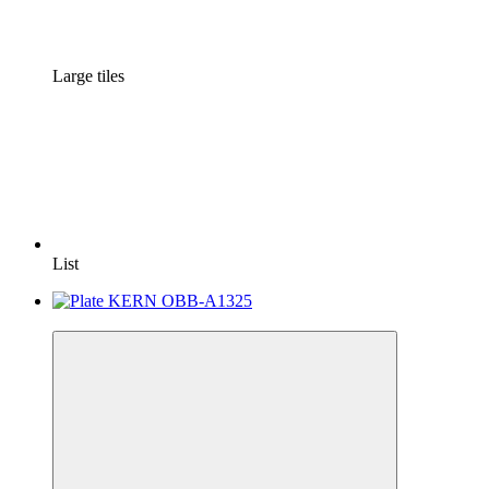
Large tiles
List
−7%