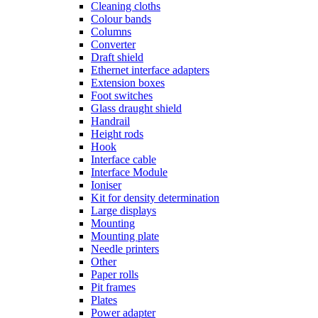
Cleaning cloths
Colour bands
Columns
Converter
Draft shield
Ethernet interface adapters
Extension boxes
Foot switches
Glass draught shield
Handrail
Height rods
Hook
Interface cable
Interface Module
Ioniser
Kit for density determination
Large displays
Mounting
Mounting plate
Needle printers
Other
Paper rolls
Pit frames
Plates
Power adapter