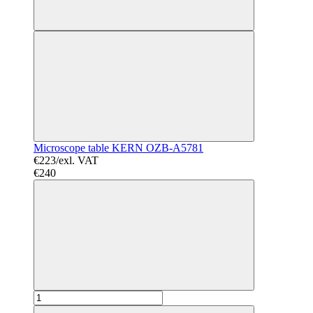
Microscope table KERN OZB-A5781
€223/exl. VAT
€240