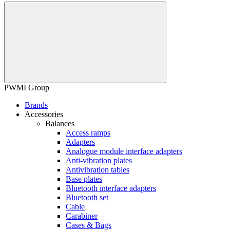
PWMI Group
Brands
Accessories
Balances
Access ramps
Adapters
Analogue module interface adapters
Anti-vibration plates
Antivibration tables
Base plates
Bluetooth interface adapters
Bluetooth set
Cable
Carabiner
Cases & Bags