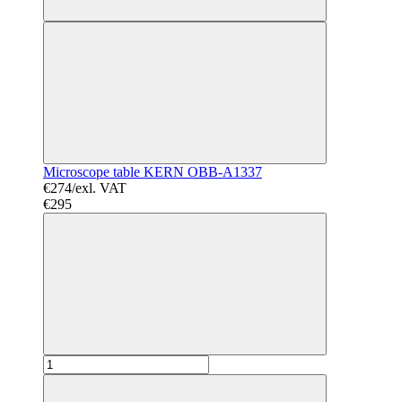
Microscope table KERN OBB-A1337
€274/exl. VAT
€295