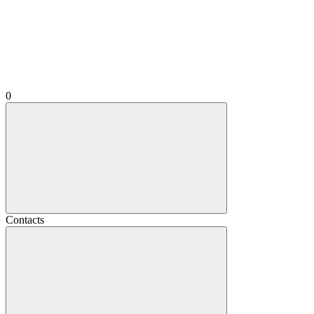
0
Contacts