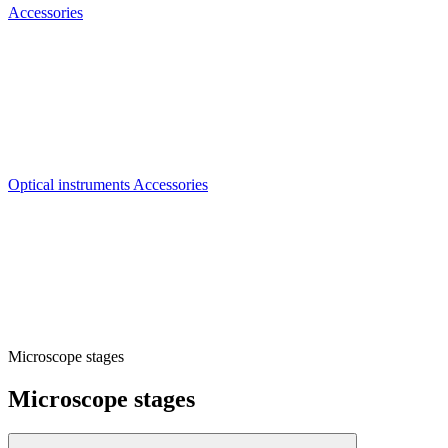
Accessories
Optical instruments Accessories
Microscope stages
Microscope stages