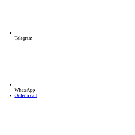
Telegram
WhatsApp
Order a call