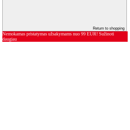
Return to shopping
Nemokamas pristatymas užsakymams nuo 99 EUR! Sužinoti
daugiau