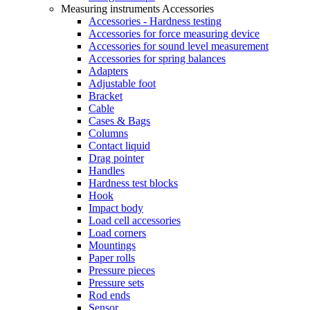
Measuring instruments Accessories
Accessories - Hardness testing
Accessories for force measuring device
Accessories for sound level measurement
Accessories for spring balances
Adapters
Adjustable foot
Bracket
Cable
Cases & Bags
Columns
Contact liquid
Drag pointer
Handles
Hardness test blocks
Hook
Impact body
Load cell accessories
Load corners
Mountings
Paper rolls
Pressure pieces
Pressure sets
Rod ends
Sensor