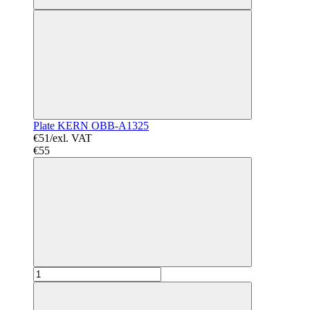
Plate KERN OBB-A1325
€51/exl. VAT
€55