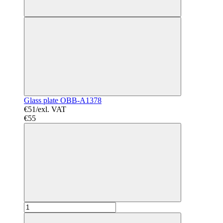
Glass plate OBB-A1378
€51/exl. VAT
€55