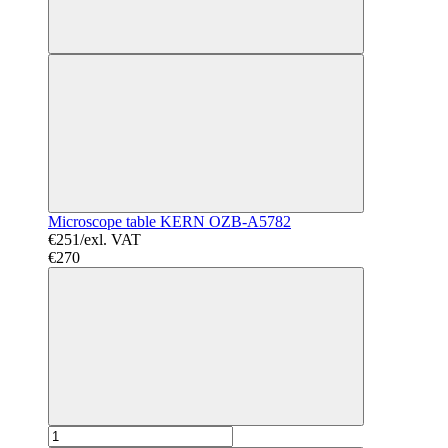
Microscope table KERN OZB-A5782
€251/exl. VAT
€270