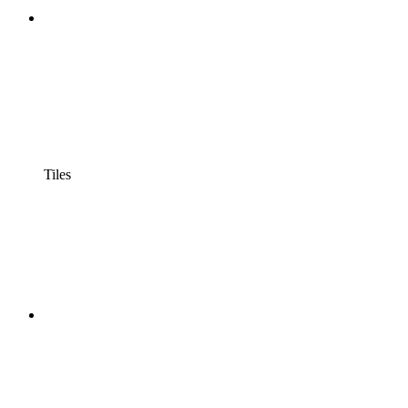
Tiles