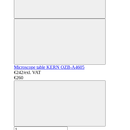
Microscope table KERN OZB-A4605
€242/exl. VAT
€260