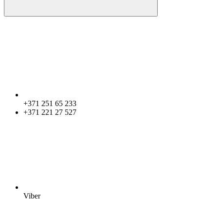
+371 251 65 233
+371 221 27 527
Viber