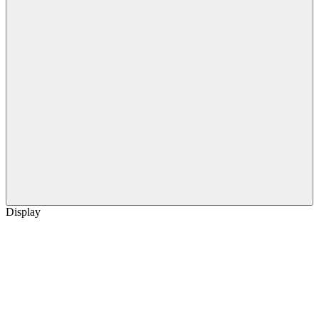
Display