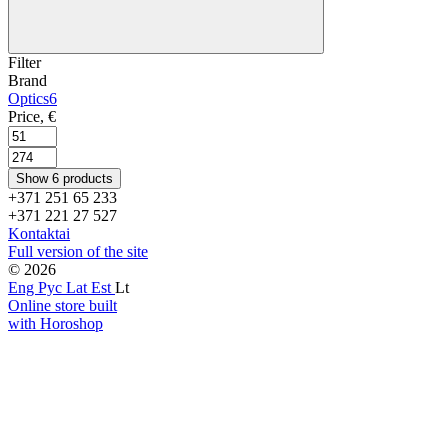
Filter
Brand
Optics
6
Price, €
Show 6 products
+371 251 65 233
+371 221 27 527
Kontaktai
Full version of the site
© 2026
Eng
Рус
Lat
Est
Lt
Online store built
with Horoshop