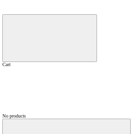
Cart
No products