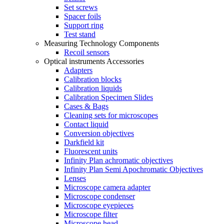
Set screws
Spacer foils
Support ring
Test stand
Measuring Technology Components
Recoil sensors
Optical instruments Accessories
Adapters
Calibration blocks
Calibration liquids
Calibration Specimen Slides
Cases & Bags
Cleaning sets for microscopes
Contact liquid
Conversion objectives
Darkfield kit
Fluorescent units
Infinity Plan achromatic objectives
Infinity Plan Semi Apochromatic Objectives
Lenses
Microscope camera adapter
Microscope condenser
Microscope eyepieces
Microscope filter
Microscope head