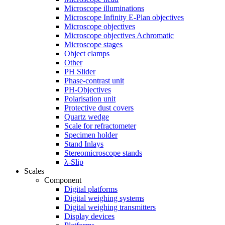
Microscope illuminations
Microscope Infinity E-Plan objectives
Microscope objectives
Microscope objectives Achromatic
Microscope stages
Object clamps
Other
PH Slider
Phase-contrast unit
PH-Objectives
Polarisation unit
Protective dust covers
Quartz wedge
Scale for refractometer
Specimen holder
Stand Inlays
Stereomicroscope stands
λ-Slip
Scales
Component
Digital platforms
Digital weighing systems
Digital weighing transmitters
Display devices