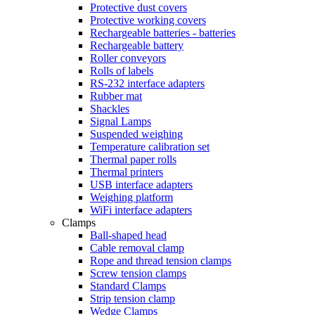
Protective dust covers
Protective working covers
Rechargeable batteries - batteries
Rechargeable battery
Roller conveyors
Rolls of labels
RS-232 interface adapters
Rubber mat
Shackles
Signal Lamps
Suspended weighing
Temperature calibration set
Thermal paper rolls
Thermal printers
USB interface adapters
Weighing platform
WiFi interface adapters
Clamps
Ball-shaped head
Cable removal clamp
Rope and thread tension clamps
Screw tension clamps
Standard Clamps
Strip tension clamp
Wedge Clamps