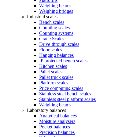
Platforms
Weighing beams
Weighing bridges
Industrial scales
Bench scales
Counting scales
Counting systems
Crane Scales
Drive-through scales
Floor scales
Hanging balances
IP protected bench scales
Kitchen scales
Pallet scales
Pallet truck scales
Platform scales
Price computing scales
Stainless steel bench scales
Stainless steel platform scales
Weighing beams
Laboratory balances
Analytical balances
Moisture analysers
Pocket balances
Precision balances