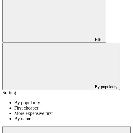
Filter
By popularity
Sorting
By popularity
First cheaper
More expensive first
By name