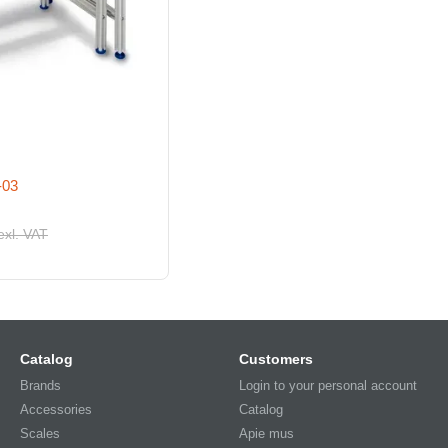
-03
exl. VAT
Catalog
Customers
Brands
Login to your personal account
Accessories
Catalog
Scales
Apie mus