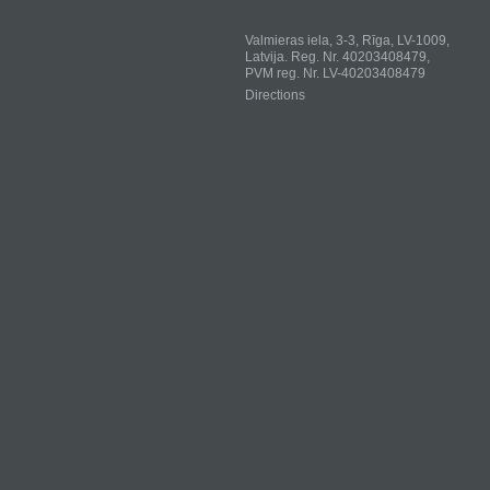
Valmieras iela, 3-3, Rīga, LV-1009,
Latvija. Reg. Nr. 40203408479,
PVM reg. Nr. LV-40203408479
Directions