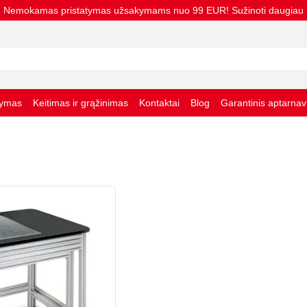
Nemokamas pristatymas užsakymams nuo 99 EUR! Sužinoti daugiau
tymas
Keitimas ir grąžinimas
Kontaktai
Blog
Garantinis aptarna
taisyklės