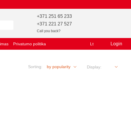
+371 251 65 233
+371 221 27 527
Call you back?
Login
vimas
Privatumo politika
Lt
Sorting:
by popularity
Display: