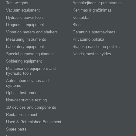
Test weights
Apmokėjimas ir pristatymas
Vacuum equipment
Keitimas ir grąžinimas
Hydraulic power tools
Kontaktai
Diagnostic equipment
Blog
Vibration meters and shakers
Garantinis aptarnavimas
Measuring instruments
Privatumo politika
Laboratory equipment
Slapukų naudojimo politika
Special purpose equipment
Naudojimosi taisyklės
Soldering equipment
Maintenance equipment and
hydraulic tools
Automation devices and
systems
Optical Instruments
Non-destructive testing
3D devices and components
Rental Equipment
Used & Refurbished Equipment
Spare parts