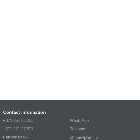
Contact information
+371 251 65 233
WhatsApp
+371 221 27 527
Telegram
office@pwmi.lv
Call you back?