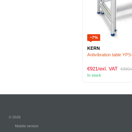
−7%
KERN
Antivibration table YPS
€921/exl. VAT
€990/
In stock
© 2026
Mobile version