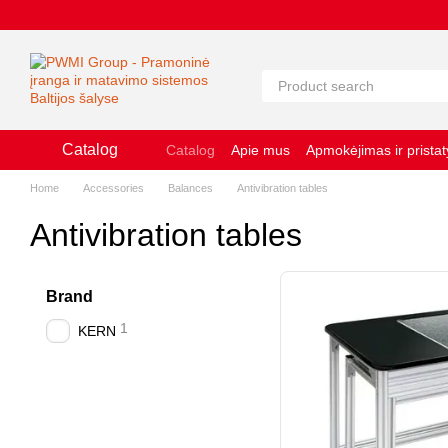
Pereiti prie pagrindinio turinio
Catalog
Catalog
Apie mus
Apmokėjimas ir prista
Slapukų naudojimo politika
Naudojimosi 
Home
Accessories
Balances
Antivibration tables
Antivibration tables
Brand
1
KERN