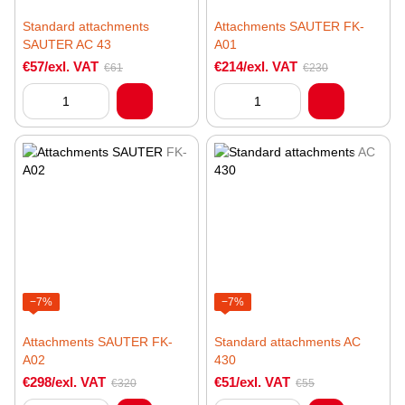
Standard attachments
Attachments SAUTER FK-
SAUTER AC 43
A01
€57/exl. VAT
€214/exl. VAT
€61
€230
−7%
−7%
Attachments SAUTER FK-
Standard attachments AC
A02
430
€298/exl. VAT
€51/exl. VAT
€320
€55