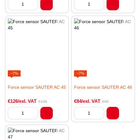
−7%
−7%
Force sensor SAUTER AC 45
Force sensor SAUTER AC 46
€126/exl. VAT
€84/exl. VAT
€135
€90