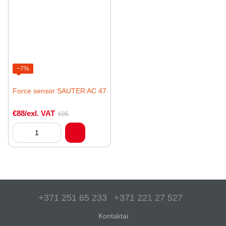
−7%
Force sensor SAUTER AC 47
€88/exl. VAT
€95
+371 251 65 233
+371 221 27 527
Kontaktai