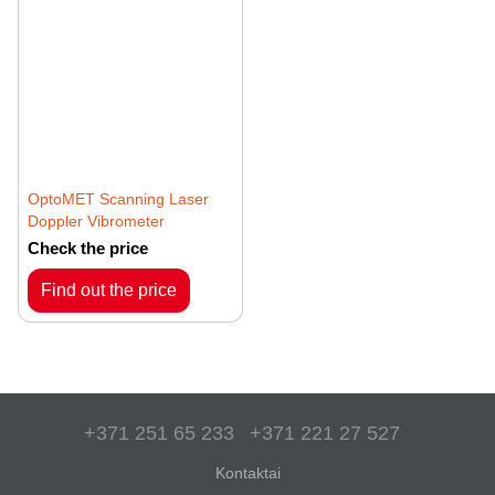
OptoMET Scanning Laser
Doppler Vibrometer
Check the price
Find out the price
+371 251 65 233
+371 221 27 527
Kontaktai