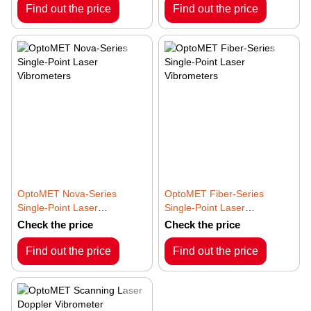
Find out the price
Find out the price
OptoMET Nova-Series
OptoMET Fiber-Series
Single-Point Laser
Single-Point Laser
Vibrometers
Vibrometers
Check the price
Check the price
Find out the price
Find out the price