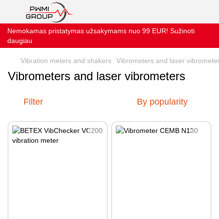
Nemokamas pristatymas užsakymams nuo 99 EUR! Sužinoti
daugiau
Vibration meters and shakers
Vibrometers and laser vibromete
Vibrometers and laser vibrometers
Filter
By popularity