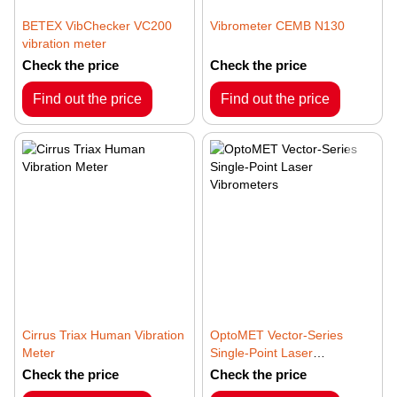
BETEX VibChecker VC200
Vibrometer CEMB N130
vibration meter
Check the price
Check the price
Find out the price
Find out the price
Cirrus Triax Human Vibration
OptoMET Vector-Series
Meter
Single-Point Laser
Vibrometers
Check the price
Check the price