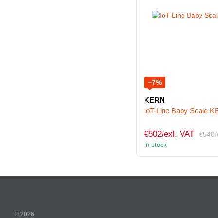
−7%
KERN
IoT-Line Baby Scale
€502/exl. VAT
€540/
In stock
© 2026