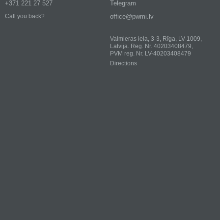
+371 221 27 527
Telegram
office@pwmi.lv
Call you back?
Valmieras iela, 3-3, Rīga, LV-1009,
Latvija. Reg. Nr. 40203408479,
PVM reg. Nr. LV-40203408479
Directions