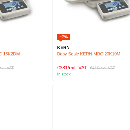
−7%
KERN
BC 15K2DM
Baby Scale KERN MBC 20K10M
€381/exl. VAT
exl. VAT
€410/exl. VAT
In stock