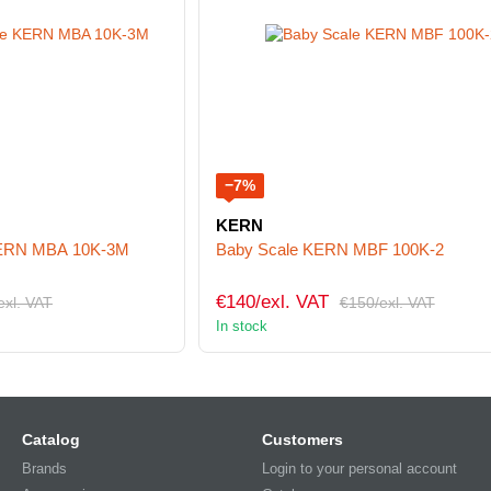
−7%
KERN
 KERN MBA 10K-3M
Baby Scale KERN MBF 100K-2
€140/exl. VAT
exl. VAT
€150/exl. VAT
In stock
Catalog
Customers
Brands
Login to your personal account