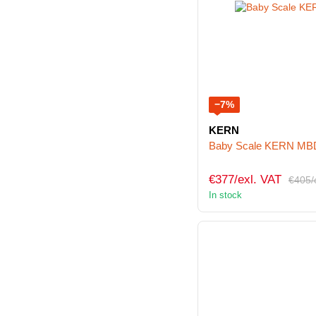
−7%
KERN
Baby Scale KERN MB
€377/exl. VAT
€405/
In stock