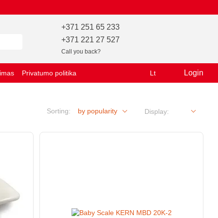
+371 251 65 233
+371 221 27 527
Call you back?
Login
vimas
Privatumo politika
Lt
Sorting:
by popularity
Display: