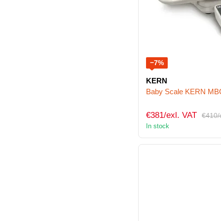
−7%
KERN
Baby Scale KERN M
€381/exl. VAT
€410/
In stock