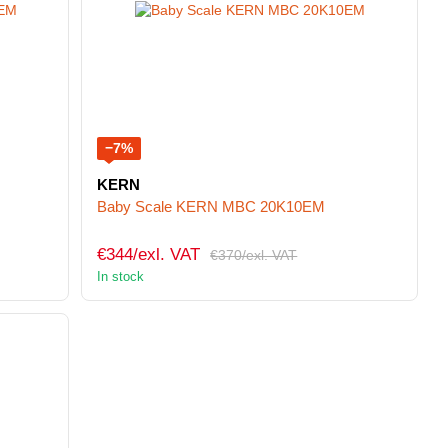
−7%
KERN
Baby Scale KERN MBC 20K10EM
€344/exl. VAT
€370/exl. VAT
In stock