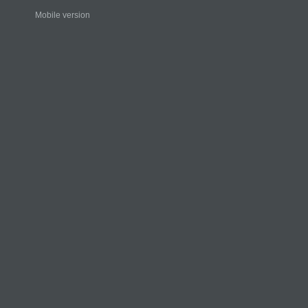
Mobile version