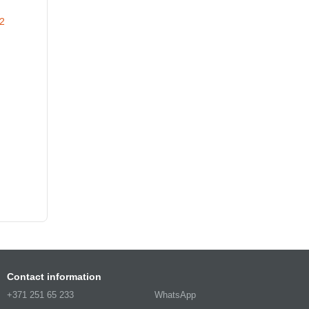
Contact information
+371 251 65 233
WhatsApp