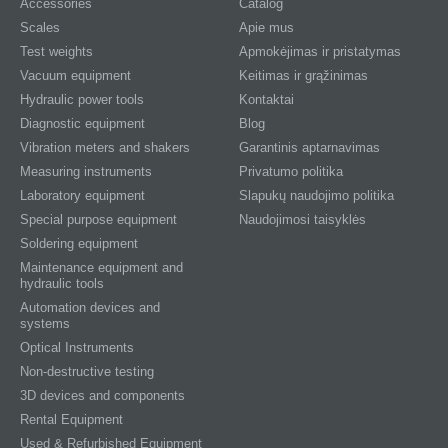
Accessories
Catalog
Scales
Apie mus
Test weights
Apmokėjimas ir pristatymas
Vacuum equipment
Keitimas ir grąžinimas
Hydraulic power tools
Kontaktai
Diagnostic equipment
Blog
Vibration meters and shakers
Garantinis aptarnavimas
Measuring instruments
Privatumo politika
Laboratory equipment
Slapukų naudojimo politika
Special purpose equipment
Naudojimosi taisyklės
Soldering equipment
Maintenance equipment and
hydraulic tools
Automation devices and
systems
Optical Instruments
Non-destructive testing
3D devices and components
Rental Equipment
Used & Refurbished Equipment