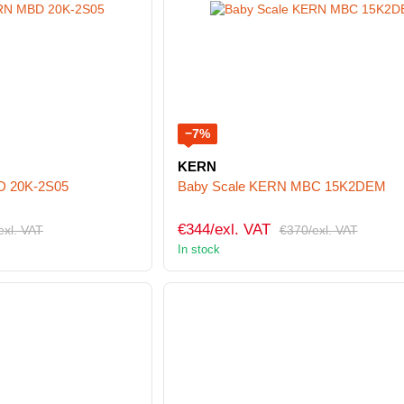
−7%
KERN
D 20K-2S05
Baby Scale KERN MBC 15K2DEM
€344/exl. VAT
exl. VAT
€370/exl. VAT
In stock