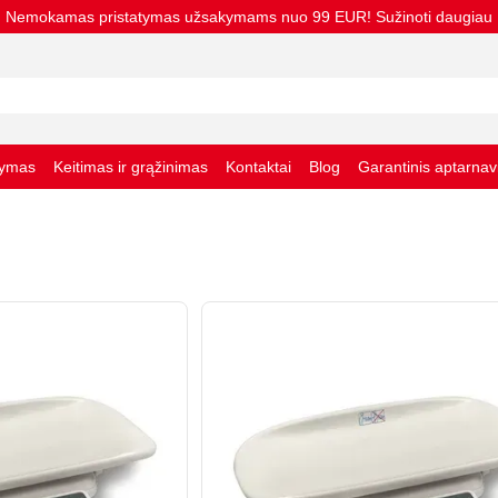
Nemokamas pristatymas užsakymams nuo 99 EUR! Sužinoti daugiau
tymas
Keitimas ir grąžinimas
Kontaktai
Blog
Garantinis aptarna
taisyklės