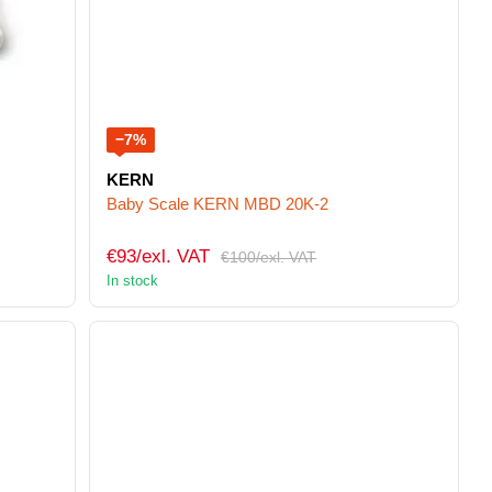
−7%
KERN
Baby Scale KERN MBD 20K-2
€93/exl. VAT
€100/exl. VAT
In stock