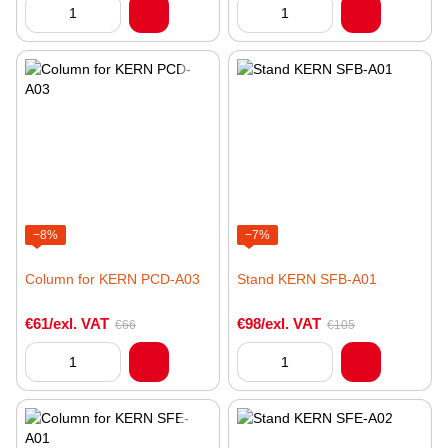
−8%
−7%
Column for KERN PCD-A03
Stand KERN SFB-A01
€61/exl. VAT
€98/exl. VAT
€66
€105