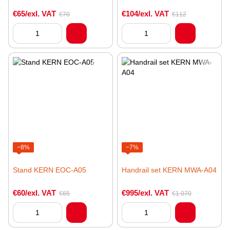
€65/exl. VAT
€104/exl. VAT
€70
€112
−8%
−7%
Stand KERN EOC-A05
Handrail set KERN MWA-A04
€60/exl. VAT
€995/exl. VAT
€65
€1 070