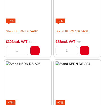
−7%
−7%
Stand KERN IXC-A02
Stand KERN SXC-A01
€102/exl. VAT
€88/exl. VAT
€110
€95
−7%
−7%