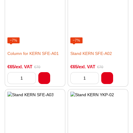
−7%
−7%
Column for KERN SFE-A01
Stand KERN SFE-A02
€65/exl. VAT
€65/exl. VAT
€70
€70