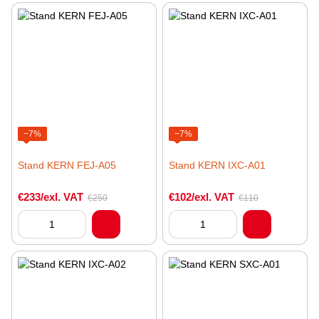
−7%
−7%
Stand KERN FEJ-A05
Stand KERN IXC-A01
€233/exl. VAT
€102/exl. VAT
€250
€110