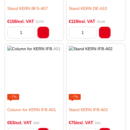
Stand KERN BFS-A07
Stand KERN DE-A10
€158/exl. VAT
€119/exl. VAT
€170
€128
−7%
−7%
Column for KERN IFB-A01
Stand KERN IFB-A02
€63/exl. VAT
€75/exl. VAT
€68
€81