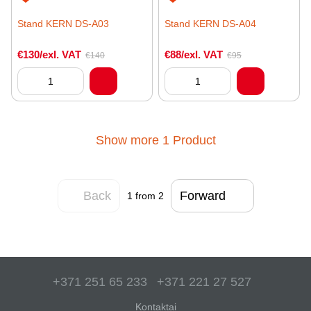
Stand KERN DS-A03
Stand KERN DS-A04
€130/exl. VAT
€88/exl. VAT
€140
€95
Show more 1 Product
Back
Forward
1
from 2
+371 251 65 233
+371 221 27 527
Kontaktai