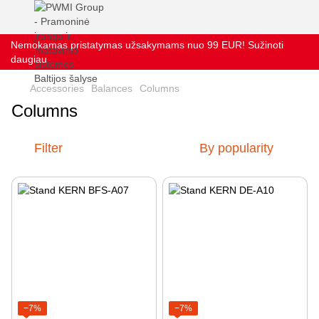
Nemokamas pristatymas užsakymams nuo 99 EUR! Sužinoti
daugiau
Accessories
Balances
Columns
Columns
Filter
By popularity
−7%
−7%