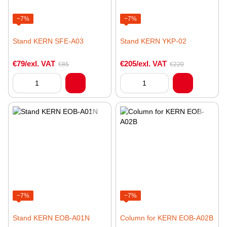
−7%
−7%
Stand KERN SFE-A03
Stand KERN YKP-02
€79/exl. VAT
€205/exl. VAT
€85
€220
−7%
−7%
Stand KERN EOB-A01N
Column for KERN EOB-A02B