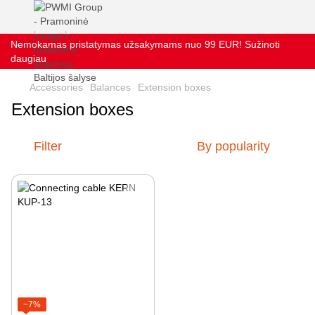
Nemokamas pristatymas užsakymams nuo 99 EUR! Sužinoti
daugiau
Accessories
Balances
Extension boxes
Extension boxes
Filter
By popularity
−7%