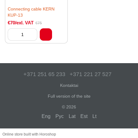
Connecting cable KERN
KUP-13
€70/exl. VAT
€75
+371 251 65 233
+371 221 27 527
Kontaktai
Full version of the site
© 2026
Eng
Рус
Lat
Est
Lt
Online store built with Horoshop