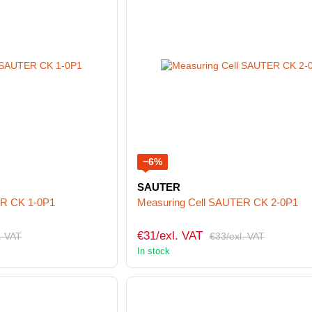
−6%
SAUTER
ER CK 1-0P1
Measuring Cell SAUTER CK 2-0P1
€31/exl. VAT
. VAT
€33/exl. VAT
In stock