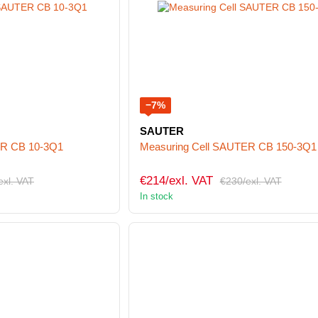
−7%
SAUTER
ER CB 10-3Q1
Measuring Cell SAUTER CB 150-3Q1
€214/exl. VAT
exl. VAT
€230/exl. VAT
In stock