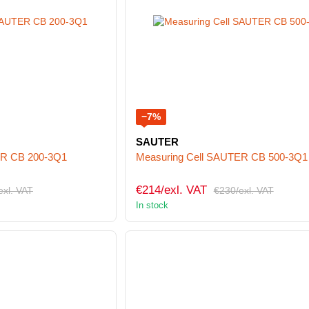
−7%
SAUTER
ER CB 200-3Q1
Measuring Cell SAUTER CB 500-3Q1
€214/exl. VAT
exl. VAT
€230/exl. VAT
In stock