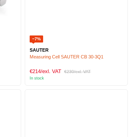
−7%
SAUTER
Measuring Cell SAUTER CB 30-3Q1
€214/exl. VAT
€230/exl. VAT
In stock