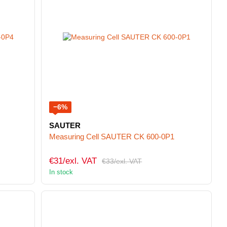
−6%
SAUTER
Measuring Cell SAUTER CK 600-0P1
€31/exl. VAT
€33/exl. VAT
In stock