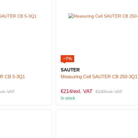
−7%
SAUTER
ER CB 5-3Q1
Measuring Cell SAUTER CB 250-3Q1
€214/exl. VAT
exl. VAT
€230/exl. VAT
In stock