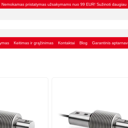
Nemokamas pristatymas užsakymams nuo 99 EUR! Sužinoti daugiau
tymas
Keitimas ir grąžinimas
Kontaktai
Blog
Garantinis aptarna
taisyklės