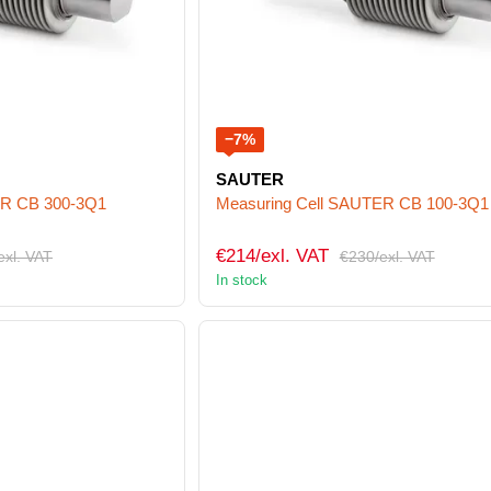
−7%
SAUTER
ER CB 300-3Q1
Measuring Cell SAUTER CB 100-3Q1
€214/exl. VAT
exl. VAT
€230/exl. VAT
In stock