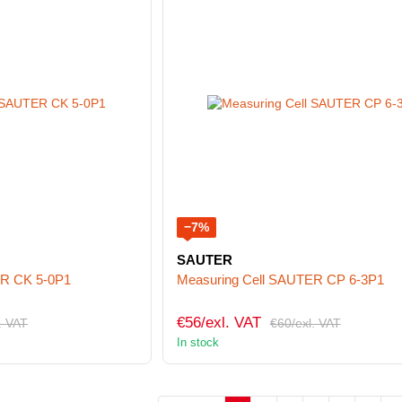
−7%
SAUTER
ER CK 5-0P1
Measuring Cell SAUTER CP 6-3P1
€56/exl. VAT
. VAT
€60/exl. VAT
In stock