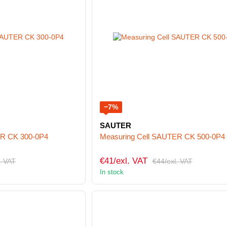
−7%
SAUTER
ER CK 300-0P4
Measuring Cell SAUTER CK 500-0P4
€41/exl. VAT
. VAT
€44/exl. VAT
In stock