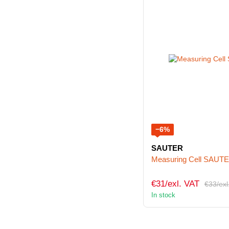
−6%
SAUTER
Measuring Cell SAUT
€31/exl. VAT
€33/exl
In stock