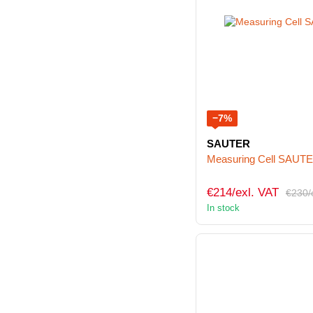
−7%
SAUTER
Measuring Cell SAUT
€214/exl. VAT
€230/
In stock