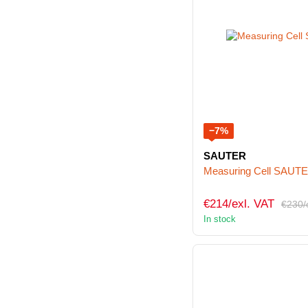
−7%
SAUTER
Measuring Cell SAUT
€214/exl. VAT
€230/
In stock