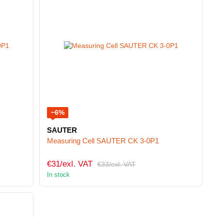
−6%
SAUTER
Measuring Cell SAUTER CK 3-0P1
€31/exl. VAT
€33/exl. VAT
In stock