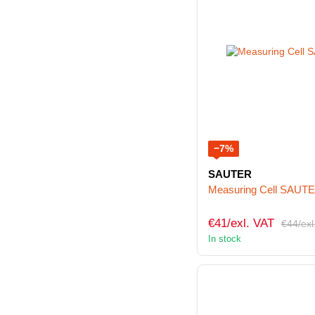
−7%
SAUTER
Measuring Cell SAUT
€41/exl. VAT
€44/exl
In stock