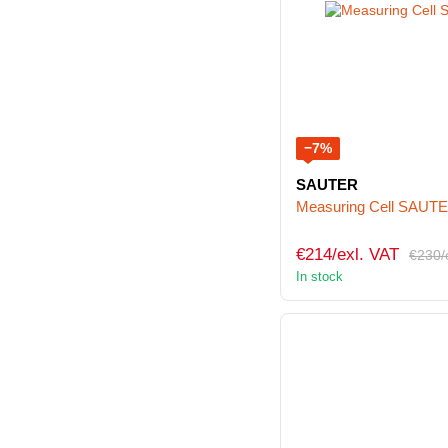
−7%
SAUTER
Measuring Cell SAUT
€214/exl. VAT
€230/
In stock