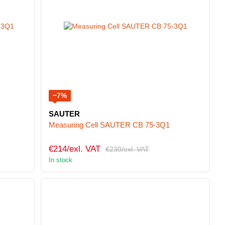
−7%
SAUTER
Measuring Cell SAUTER CB 75-3Q1
€214/exl. VAT
€230/exl. VAT
In stock