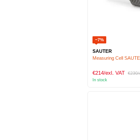
−7%
SAUTER
Measuring Cell SAUT
€214/exl. VAT
€230/
In stock