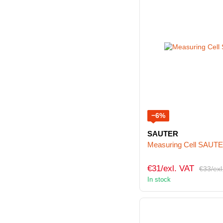
−6%
SAUTER
Measuring Cell SAUT
€31/exl. VAT
€33/exl
In stock