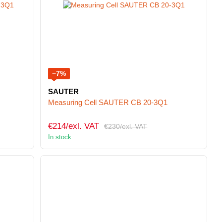
−7%
SAUTER
Measuring Cell SAUTER CB 20-3Q1
€214/exl. VAT
€230/exl. VAT
In stock