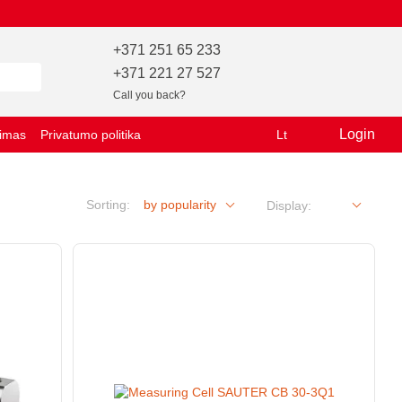
+371 251 65 233
+371 221 27 527
Call you back?
Login
vimas
Privatumo politika
Lt
Sorting:
by popularity
Display: