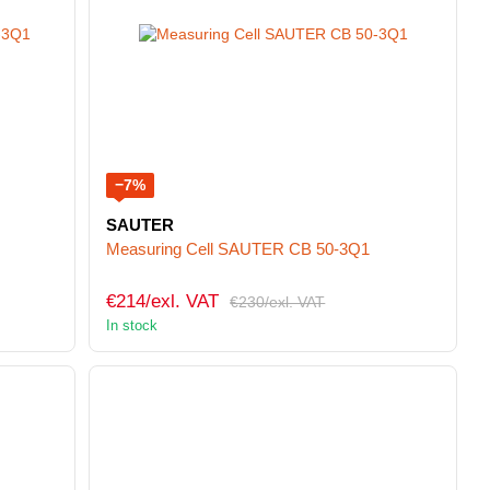
−7%
SAUTER
Measuring Cell SAUTER CB 50-3Q1
€214/exl. VAT
€230/exl. VAT
In stock