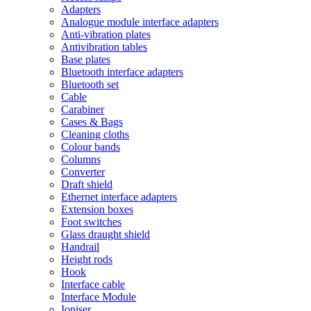
Adapters
Analogue module interface adapters
Anti-vibration plates
Antivibration tables
Base plates
Bluetooth interface adapters
Bluetooth set
Cable
Carabiner
Cases & Bags
Cleaning cloths
Colour bands
Columns
Converter
Draft shield
Ethernet interface adapters
Extension boxes
Foot switches
Glass draught shield
Handrail
Height rods
Hook
Interface cable
Interface Module
Ioniser