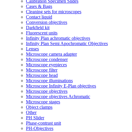
Calibration Specimen Slides
Cases & Bags
Cleaning sets for microscopes
Contact liquid
Conversion objectives
Darkfield kit
Fluorescent units
Infinity Plan achromatic objectives
Infinity Plan Semi Apochromatic Objectives
Lenses
Microscope camera adapter
Microscope condenser
Microscope eyepieces
Microscope filter
Microscope head
Microscope illuminations
Microscope Infinity E-Plan objectives
Microscope objectives
Microscope objectives Achromatic
Microscope stages
Object clamps
Other
PH Slider
Phase-contrast unit
PH-Objectives