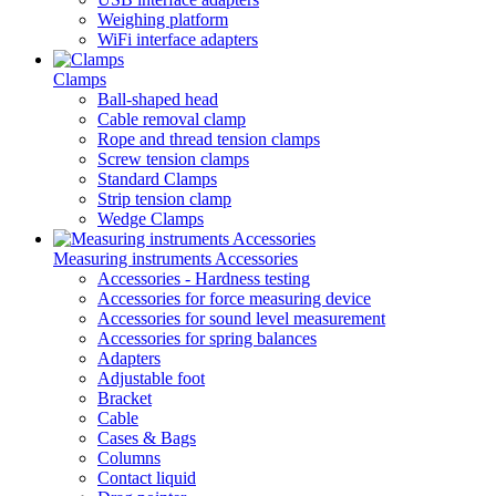
Weighing platform
WiFi interface adapters
Clamps
Ball-shaped head
Cable removal clamp
Rope and thread tension clamps
Screw tension clamps
Standard Clamps
Strip tension clamp
Wedge Clamps
Measuring instruments Accessories
Accessories - Hardness testing
Accessories for force measuring device
Accessories for sound level measurement
Accessories for spring balances
Adapters
Adjustable foot
Bracket
Cable
Cases & Bags
Columns
Contact liquid