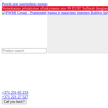
Pereiti prie pagrindinio turinio
Nemokamas pristatymas užsakymams nuo 99 EUR! Sužinoti daugiau
+371 251 65 233
+371 221 27 527
Call you back?