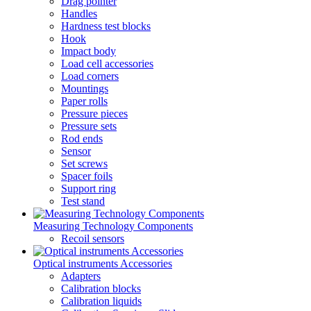
Drag pointer
Handles
Hardness test blocks
Hook
Impact body
Load cell accessories
Load corners
Mountings
Paper rolls
Pressure pieces
Pressure sets
Rod ends
Sensor
Set screws
Spacer foils
Support ring
Test stand
Measuring Technology Components
Recoil sensors
Optical instruments Accessories
Adapters
Calibration blocks
Calibration liquids