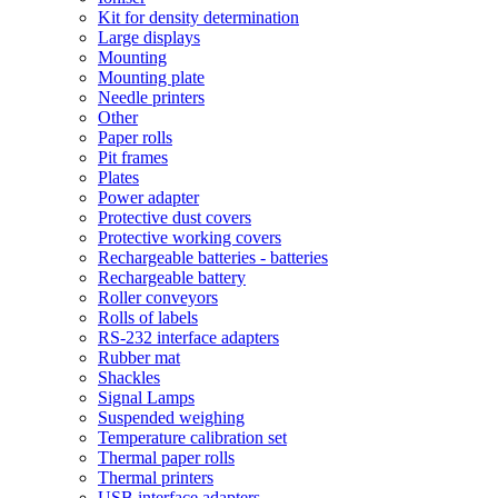
Kit for density determination
Large displays
Mounting
Mounting plate
Needle printers
Other
Paper rolls
Pit frames
Plates
Power adapter
Protective dust covers
Protective working covers
Rechargeable batteries - batteries
Rechargeable battery
Roller conveyors
Rolls of labels
RS-232 interface adapters
Rubber mat
Shackles
Signal Lamps
Suspended weighing
Temperature calibration set
Thermal paper rolls
Thermal printers
USB interface adapters