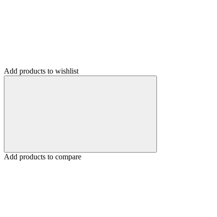
Add products to wishlist
Add products to compare