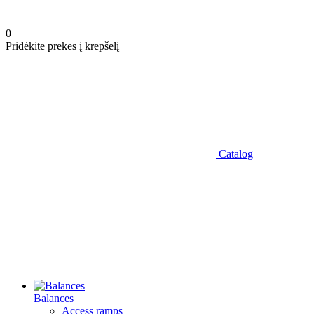
0
Pridėkite prekes į krepšelį
Catalog
Balances
Access ramps