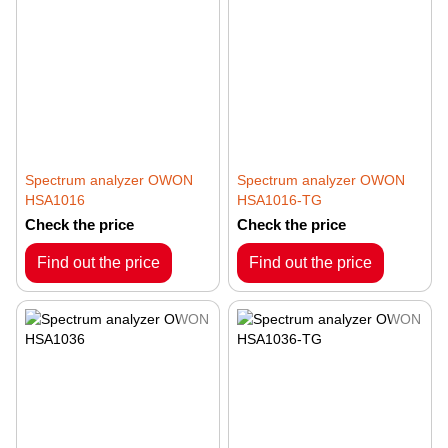
Spectrum analyzer OWON
Spectrum analyzer OWON
HSA1016
HSA1016-TG
Check the price
Check the price
Find out the price
Find out the price