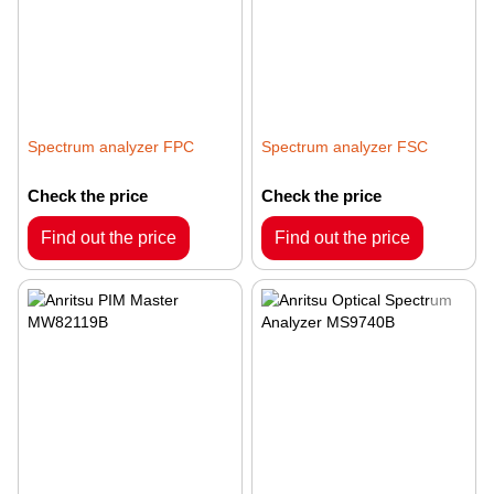
Spectrum analyzer FPC
Spectrum analyzer FSC
Check the price
Check the price
Find out the price
Find out the price