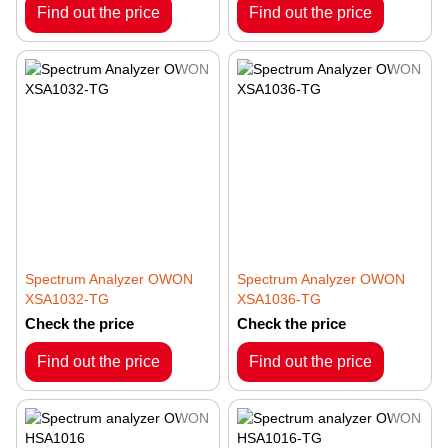
Find out the price
Find out the price
Spectrum Analyzer OWON
Spectrum Analyzer OWON
XSA1032-TG
XSA1036-TG
Check the price
Check the price
Find out the price
Find out the price