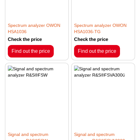
Spectrum analyzer OWON
Spectrum analyzer OWON
HSA1036
HSA1036-TG
Check the price
Check the price
Find out the price
Find out the price
Signal and spectrum
Signal and spectrum