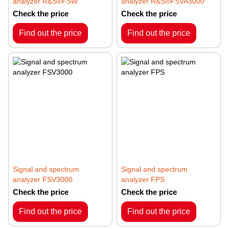
analyzer R&S®FSW
analyzer R&S®FSVA3000
Check the price
Check the price
Find out the price
Find out the price
Signal and spectrum
Signal and spectrum
analyzer FSV3000
analyzer FPS
Check the price
Check the price
Find out the price
Find out the price