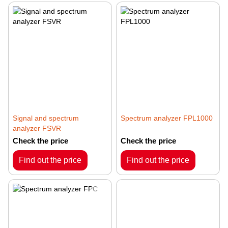
Signal and spectrum
Spectrum analyzer FPL1000
analyzer FSVR
Check the price
Check the price
Find out the price
Find out the price