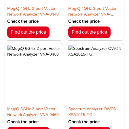
MegiQ 4GHz 2-port Vector
MegiQ 4GHz 3-port Vector
Network Analyzer VNA-0440
Network Analyzer VNA-
0440e
Check the price
Check the price
Find out the price
Find out the price
MegiQ 6GHz 2-port Vector
Spectrum Analyzer OWON
Network Analyzer VNA-0460
XSA1015-TG
Check the price
Check the price