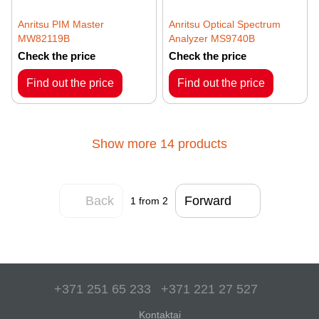
Anritsu PIM Master
Anritsu Optical Spectrum
MW82119B
Analyzer MS9740B
Check the price
Check the price
Find out the price
Find out the price
Show more 14 products
Back
Forward
1
from 2
+371 251 65 233
+371 221 27 527
Kontaktai