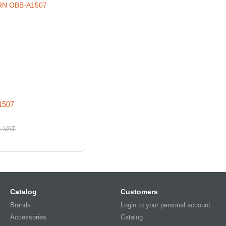
1507
. VAT
Catalog
Customers
Brands
Login to your personal account
Accessories
Catalog