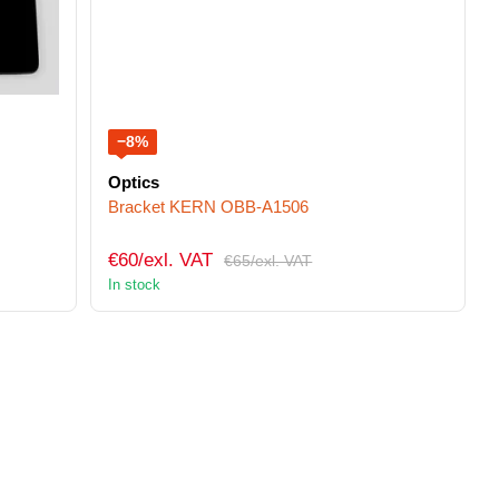
−8%
Optics
Bracket KERN OBB-A1506
€60/exl. VAT
€65/exl. VAT
In stock