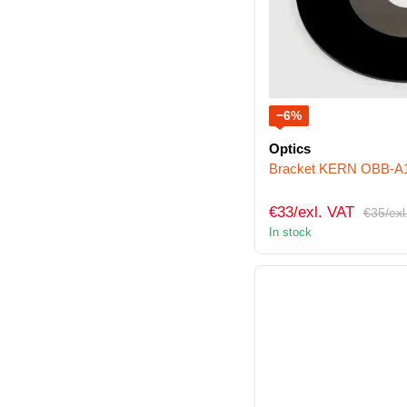
−6%
Optics
Bracket KERN OBB-A
€33/exl. VAT
€35/exl
In stock