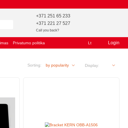
+371 251 65 233
+371 221 27 527
Call you back?
Login
vimas
Privatumo politika
Lt
Sorting:
by popularity
Display: