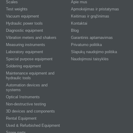
Scales
Apie mus
Test weights
Apmokėjimas ir pristatymas
Vacuum equipment
Keitimas ir grąžinimas
Hydraulic power tools
Kontaktai
Diagnostic equipment
Blog
Vibration meters and shakers
Garantinis aptarnavimas
Measuring instruments
Privatumo politika
Laboratory equipment
Slapukų naudojimo politika
Special purpose equipment
Naudojimosi taisyklės
Soldering equipment
Maintenance equipment and
hydraulic tools
Automation devices and
systems
Optical Instruments
Non-destructive testing
3D devices and components
Rental Equipment
Used & Refurbished Equipment
Spare parts