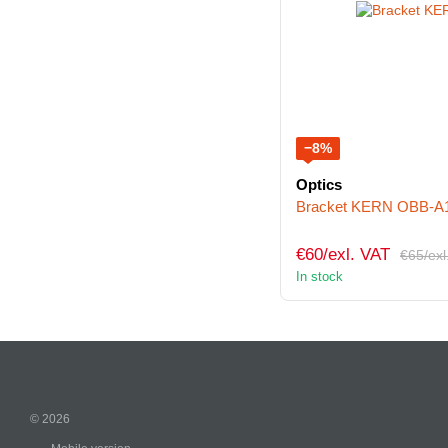
−8%
Optics
Bracket KERN OBB-A
€60/exl. VAT
€65/exl
In stock
© 2026