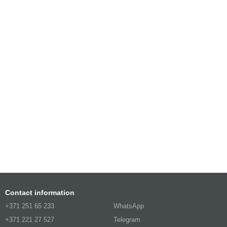
Contact information
+371 251 65 233
WhatsApp
+371 221 27 527
Telegram