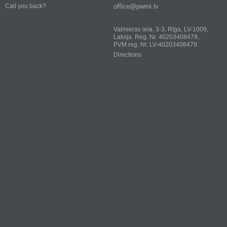
office@pwmi.lv
Call you back?
Valmieras iela, 3-3, Rīga, LV-1009,
Latvija. Reg. Nr. 40203408479,
PVM reg. Nr. LV-40203408479
Directions