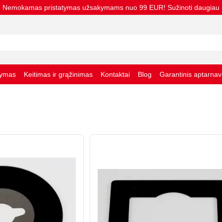
Nemokamas pristatymas užsakymams nuo 99 EUR! Sužinoti daugiau
tymas
Keitimas ir grąžinimas
Kontaktai
Blog
Garantinis aptarna
taisyklės