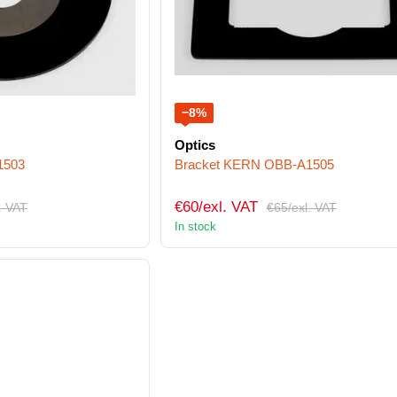
−8%
Optics
1503
Bracket KERN OBB-A1505
€60/exl. VAT
. VAT
€65/exl. VAT
In stock