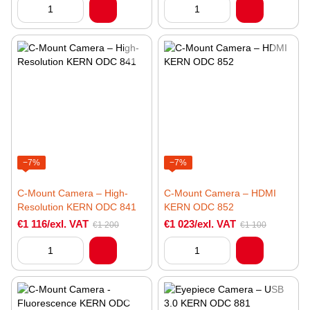
−7%
−7%
C-Mount Camera – High-
C-Mount Camera – HDMI
Resolution KERN ODC 841
KERN ODC 852
€1 116/exl. VAT
€1 023/exl. VAT
€1 200
€1 100