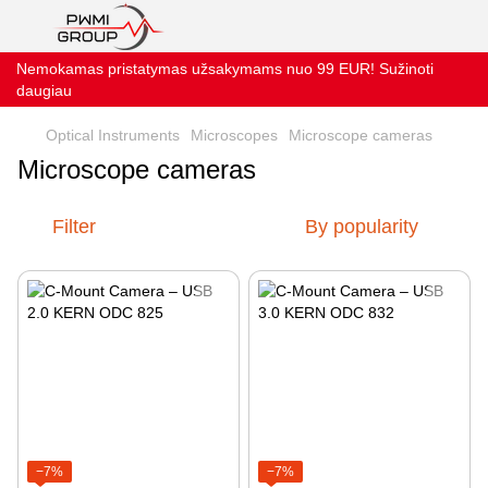
Nemokamas pristatymas užsakymams nuo 99 EUR! Sužinoti
daugiau
Optical Instruments
Microscopes
Microscope cameras
Microscope cameras
Filter
By popularity
−7%
−7%