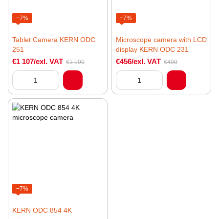
−7%
−7%
Tablet Camera KERN ODC
Microscope camera with LCD
251
display KERN ODC 231
€1 107/exl. VAT
€456/exl. VAT
€1 190
€490
−7%
KERN ODC 854 4K