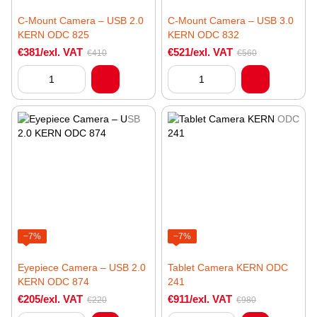
C-Mount Camera – USB 2.0
C-Mount Camera – USB 3.0
KERN ODC 825
KERN ODC 832
€381/exl. VAT
€521/exl. VAT
€410
€560
−7%
−7%
Eyepiece Camera – USB 2.0
Tablet Camera KERN ODC
KERN ODC 874
241
€205/exl. VAT
€911/exl. VAT
€220
€980