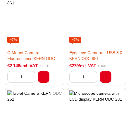
−7%
−7%
C-Mount Camera -
Eyepiece Camera – USB 3.0
Fluorescence KERN ODC
KERN ODC 881
861
€2 148/exl. VAT
€279/exl. VAT
€2 310
€300