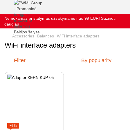
Nemokamas pristatymas užsakymams nuo 99 EUR! Sužinoti
daugiau
Accessories
Balances
WiFi interface adapters
WiFi interface adapters
Filter
By popularity
−7%