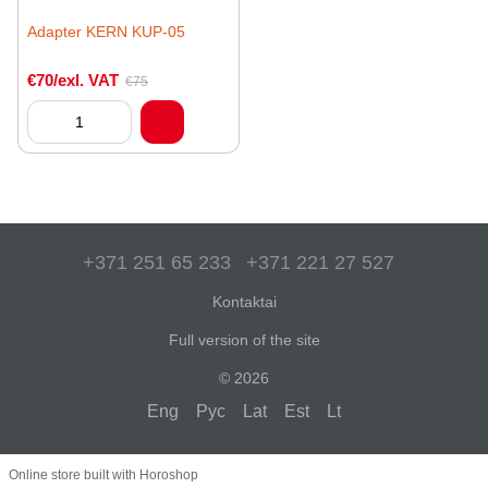
Adapter KERN KUP-05
€70/exl. VAT
€75
+371 251 65 233
+371 221 27 527
Kontaktai
Full version of the site
© 2026
Eng
Рус
Lat
Est
Lt
Online store built with Horoshop