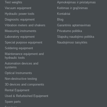
Test weights
Apmokėjimas ir pristatymas
Vacuum equipment
Keitimas ir grąžinimas
Hydraulic power tools
Kontaktai
Diagnostic equipment
Blog
Vibration meters and shakers
Garantinis aptarnavimas
Measuring instruments
Privatumo politika
Laboratory equipment
Slapukų naudojimo politika
Special purpose equipment
Naudojimosi taisyklės
Soldering equipment
Maintenance equipment and
hydraulic tools
Automation devices and
systems
Optical Instruments
Non-destructive testing
3D devices and components
Rental Equipment
Used & Refurbished Equipment
Spare parts