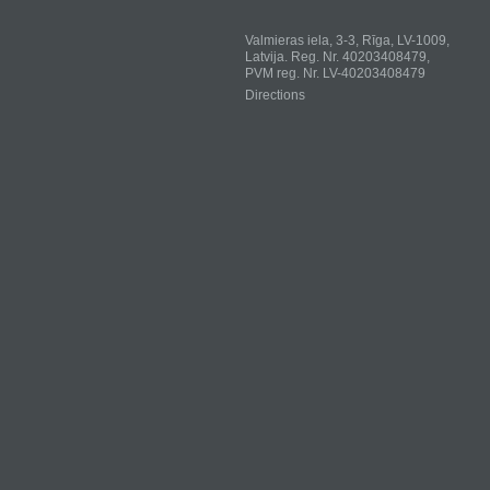
Valmieras iela, 3-3, Rīga, LV-1009,
Latvija. Reg. Nr. 40203408479,
PVM reg. Nr. LV-40203408479
Directions