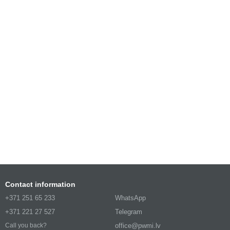
Contact information
+371 251 65 233
WhatsApp
+371 221 27 527
Telegram
office@pwmi.lv
Call you back?