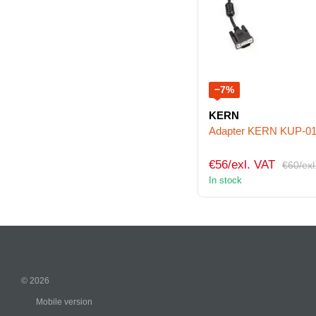
−7%
KERN
Adapter KERN KUP-0
€56/exl. VAT
€60/exl
In stock
© 2026
Mobile version