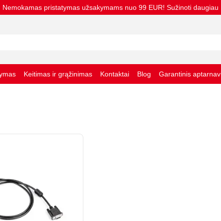
Nemokamas pristatymas užsakymams nuo 99 EUR! Sužinoti daugiau
tymas
Keitimas ir grąžinimas
Kontaktai
Blog
Garantinis aptarna
taisyklės