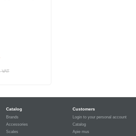
1
. VAT
Catalog
Customers
Brands
Login to your personal account
Accessories
Catalog
Scales
Apie mus