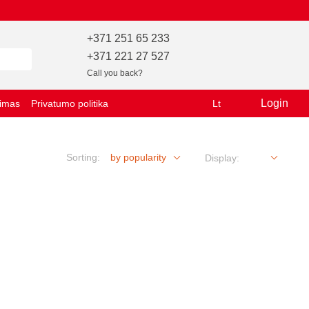
+371 251 65 233
+371 221 27 527
Call you back?
Login
vimas
Privatumo politika
Lt
Sorting:
by popularity
Display: