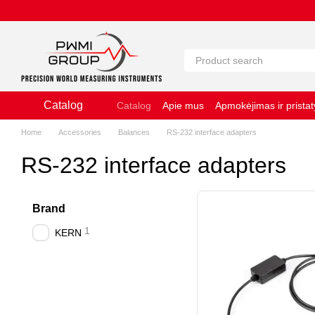
Pereiti prie pagrindinio turinio
Catalog
Catalog
Apie mus
Apmokėjimas ir prista
Slapukų naudojimo politika
Naudojimosi 
Home
Accessories
Balances
RS-232 interface adapters
RS-232 interface adapters
Brand
1
KERN