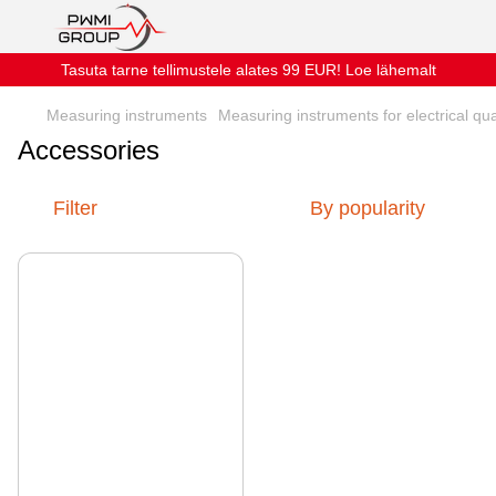
Tasuta tarne tellimustele alates 99 EUR! Loe lähemalt
Measuring instruments
Measuring instruments for electrical qua
Accessories
Filter
By popularity