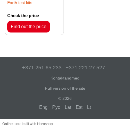
Earth test kits
Check the price
Find out the price
+371 251 65 233
+371 221 27 527
Kontaktandmed
Full version of the site
© 2026
Eng
Рус
Lat
Est
Lt
Online store built with Horoshop