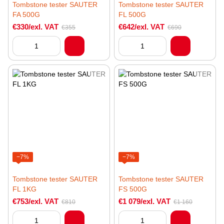
Tombstone tester SAUTER
Tombstone tester SAUTER
FA 500G
FL 500G
€330/exl. VAT
€642/exl. VAT
€355
€690
−7%
−7%
Tombstone tester SAUTER
Tombstone tester SAUTER
FL 1KG
FS 500G
€753/exl. VAT
€1 079/exl. VAT
€810
€1 160