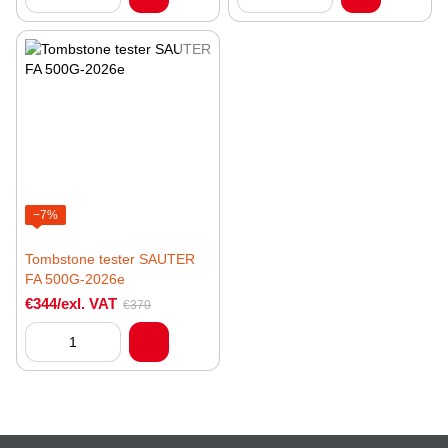
−7%
Tombstone tester SAUTER
FA 500G-2026e
€344/exl. VAT
€370