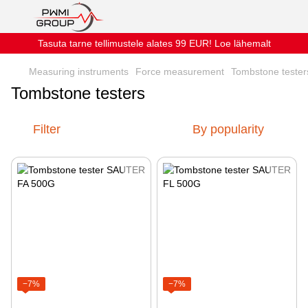
Tasuta tarne tellimustele alates 99 EUR! Loe lähemalt
Measuring instruments
Force measurement
Tombstone tester
Tombstone testers
Filter
By popularity
−7%
−7%