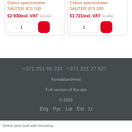
Colour spectrometer
Colour spectrometer
SAUTER JCS 100
SAUTER JCS 200
€2 930/exl. VAT
€1 721/exl. VAT
€3 150
€1 850
+371 251 65 233
+371 221 27 527
Kontaktandmed
Full version of the site
© 2026
Eng
Рус
Lat
Est
Lt
Online store built with Horoshop