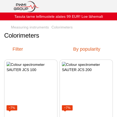
Tasuta tarne tellimustele alates 99 EUR! Loe lähemalt
Measuring instruments
Colorimeters
Colorimeters
Filter
By popularity
−7%
−7%