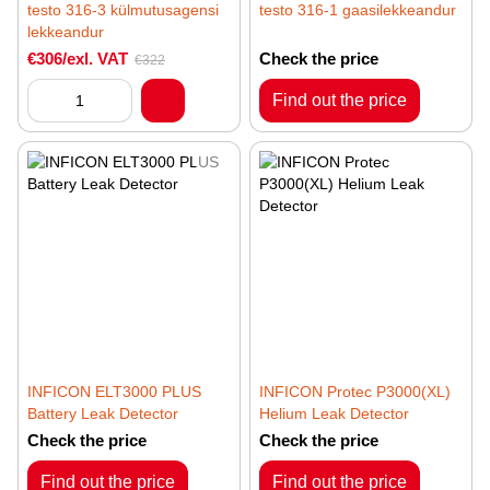
testo 316-3 külmutusagensi
testo 316-1 gaasilekkeandur
lekkeandur
€306/exl. VAT
Check the price
€322
Find out the price
INFICON ELT3000 PLUS
INFICON Protec P3000(XL)
Battery Leak Detector
Helium Leak Detector
Check the price
Check the price
Find out the price
Find out the price