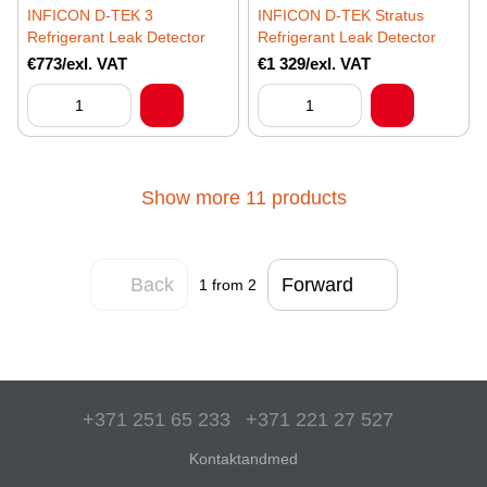
INFICON D-TEK 3
INFICON D-TEK Stratus
Refrigerant Leak Detector
Refrigerant Leak Detector
€773/exl. VAT
€1 329/exl. VAT
Show more 11 products
Back
Forward
1
from 2
+371 251 65 233
+371 221 27 527
Kontaktandmed