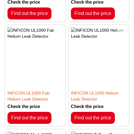
Check the price
Check the price
Find out the price
Find out the price
INFICON UL1000 Fab
INFICON UL1000 Helium
Helium Leak Detector
Leak Detector
Check the price
Check the price
Find out the price
Find out the price