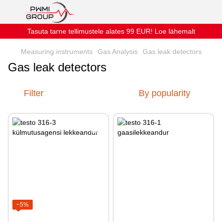
Tasuta tarne tellimustele alates 99 EUR! Loe lähemalt
Measuring instruments
Gas Analysis
Gas leak detectors
Gas leak detectors
Filter
By popularity
−5%