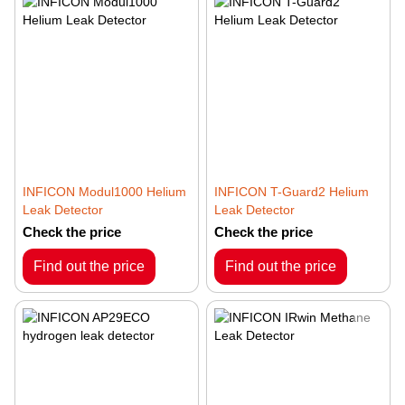
INFICON Modul1000 Helium
INFICON T-Guard2 Helium
Leak Detector
Leak Detector
Check the price
Check the price
Find out the price
Find out the price