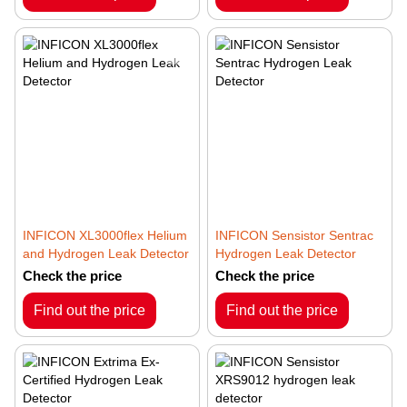
INFICON XL3000flex Helium
INFICON Sensistor Sentrac
and Hydrogen Leak Detector
Hydrogen Leak Detector
Check the price
Check the price
Find out the price
Find out the price