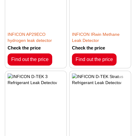
INFICON AP29ECO
INFICON IRwin Methane
hydrogen leak detector
Leak Detector
Check the price
Check the price
Find out the price
Find out the price