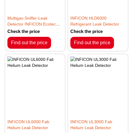
Multigas-Sniffer-Leak
INFICON HLD6000
Detector INFICON Ecotec
Refrigerant Leak Detector
E3000
Check the price
Check the price
Find out the price
Find out the price
INFICON UL6000 Fab
INFICON UL3000 Fab
Helium Leak Detector
Helium Leak Detector