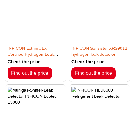
INFICON Extrima Ex-
INFICON Sensistor XRS9012
Certified Hydrogen Leak
hydrogen leak detector
Detector
Check the price
Check the price
Find out the price
Find out the price