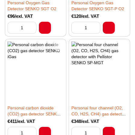
Personal Oxygen Gas
Personal Oxygen Gas
Detector SENKO SGT O2
Detector SENKO SGT-P O2
€96/exl. VAT
€120/exl. VAT
Personal carbon dioxide
Personal four channel (O2,
(CO2) gas detector SENKO
CO, H2S, CH4) gas detector
iGas
with Pellistor SENKO SP-
€411/exl. VAT
€348/exl. VAT
MGT