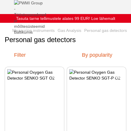
Tasuta tarne tellimustele alates 99 EUR! Loe lähemalt
Measuring instruments
Gas Analysis
Personal gas detectors
Personal gas detectors
Filter
By popularity