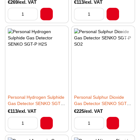
NO2
CO
€269/exl. VAT
€113/exl. VAT
Personal Hydrogen Sulphide
Personal Sulphur Dioxide
Gas Detector SENKO SGT-P
Gas Detector SENKO SGT-P
H2S
SO2
€113/exl. VAT
€225/exl. VAT