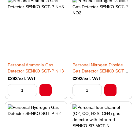
Personal Ammonia Gas
Personal Nitrogen Dioxide
Detector SENKO SGT-P NH3
Gas Detector SENKO SGT-P
NO2
€292/exl. VAT
€292/exl. VAT