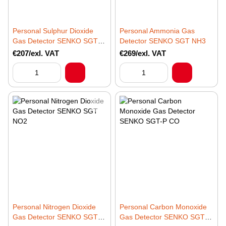
Personal Sulphur Dioxide
Personal Ammonia Gas
Gas Detector SENKO SGT
Detector SENKO SGT NH3
SO2
€207/exl. VAT
€269/exl. VAT
Personal Nitrogen Dioxide
Personal Carbon Monoxide
Gas Detector SENKO SGT
Gas Detector SENKO SGT-P