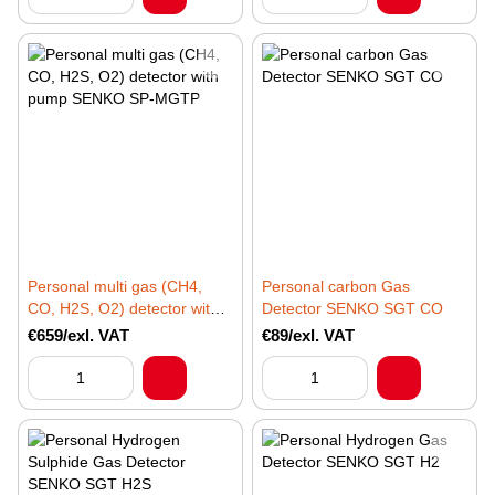
Personal multi gas (CH4,
Personal carbon Gas
CO, H2S, O2) detector with
Detector SENKO SGT CO
pump SENKO SP-MGTP
€659/exl. VAT
€89/exl. VAT