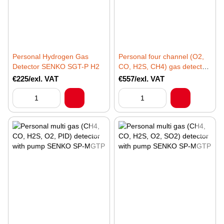
Personal Hydrogen Gas
Personal four channel (O2,
Detector SENKO SGT-P H2
CO, H2S, CH4) gas detector
with Infra red SENKO SP-
€225/exl. VAT
€557/exl. VAT
MGT-N