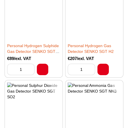
Personal Hydrogen Sulphide
Personal Hydrogen Gas
Gas Detector SENKO SGT
Detector SENKO SGT H2
H2S
€89/exl. VAT
€207/exl. VAT