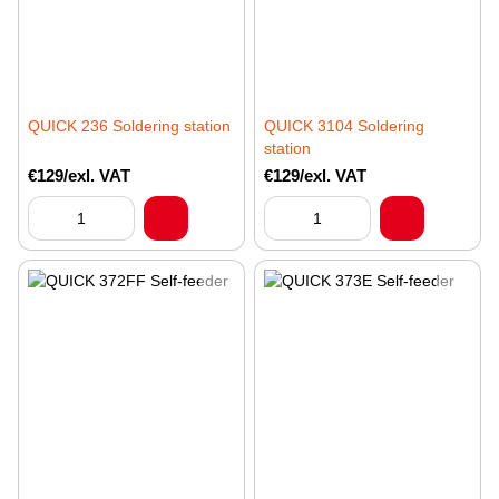
QUICK 236 Soldering station
QUICK 3104 Soldering
station
€129/exl. VAT
€129/exl. VAT