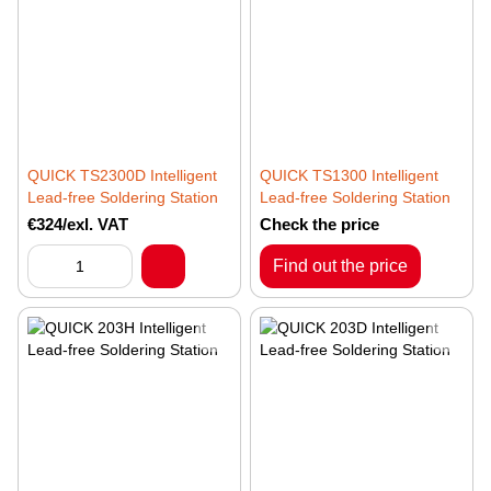
QUICK TS2300D Intelligent
QUICK TS1300 Intelligent
Lead-free Soldering Station
Lead-free Soldering Station
€324/exl. VAT
Check the price
Find out the price