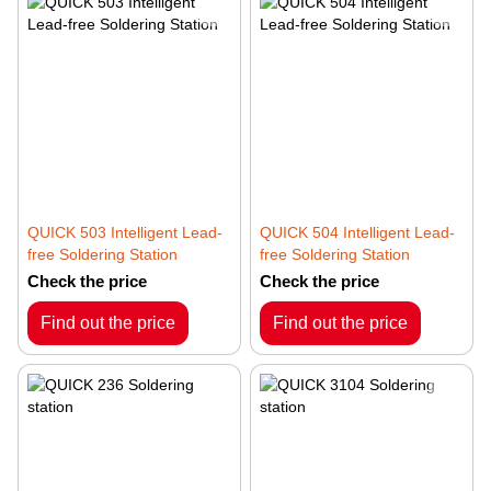
QUICK 503 Intelligent Lead-
QUICK 504 Intelligent Lead-
free Soldering Station
free Soldering Station
Check the price
Check the price
Find out the price
Find out the price