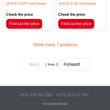
QUICK 372FF Self-feeder
QUICK 373E Self-feeder
Check the price
Check the price
Find out the price
Find out the price
Show more 7 products
Back
Forward
1
from 2
+371 251 65 233
+371 221 27 527
Kontaktandmed