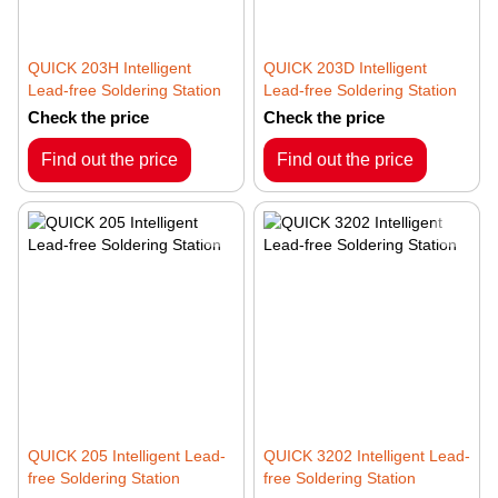
QUICK 203H Intelligent
QUICK 203D Intelligent
Lead-free Soldering Station
Lead-free Soldering Station
Check the price
Check the price
Find out the price
Find out the price
QUICK 205 Intelligent Lead-
QUICK 3202 Intelligent Lead-
free Soldering Station
free Soldering Station