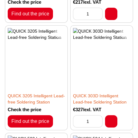
Check the price
€217/exl. VAT
Find out the price
QUICK 3205 Intelligent Lead-
QUICK 303D Intelligent
free Soldering Station
Lead-free Soldering Station
Check the price
€327/exl. VAT
Find out the price