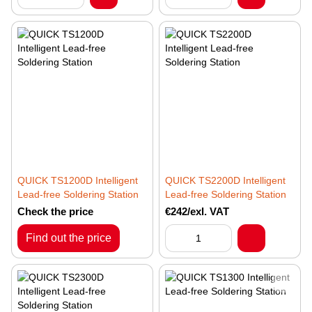
QUICK TS1200D Intelligent
QUICK TS2200D Intelligent
Lead-free Soldering Station
Lead-free Soldering Station
Check the price
€242/exl. VAT
Find out the price