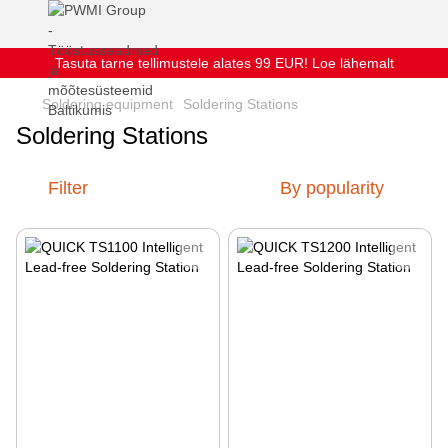
Tasuta tarne tellimustele alates 99 EUR! Loe lähemalt
Soldering equipment
Soldering Stations
Soldering Stations
Filter
By popularity