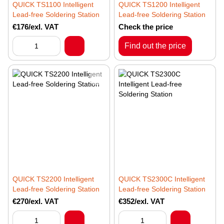
QUICK TS1100 Intelligent
QUICK TS1200 Intelligent
Lead-free Soldering Station
Lead-free Soldering Station
€176/exl. VAT
Check the price
Find out the price
QUICK TS2200 Intelligent
QUICK TS2300C Intelligent
Lead-free Soldering Station
Lead-free Soldering Station
€270/exl. VAT
€352/exl. VAT