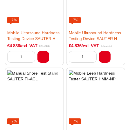
−7%
−7%
Mobile Ultrasound Hardness
Mobile Ultrasound Hardness
Testing Device SAUTER HO
Testing Device SAUTER HO
5K
10K
€4 836/exl. VAT
€4 836/exl. VAT
€5 200
€5 200
−7%
−7%