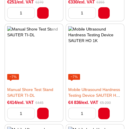
€251/exl. VAT
€330/exl. VAT
€270
€355
−7%
−7%
Manual Shore Test Stand
Mobile Ultrasound Hardness
SAUTER TI-DL
Testing Device SAUTER HO
1K
€414/exl. VAT
€4 836/exl. VAT
€445
€5 200