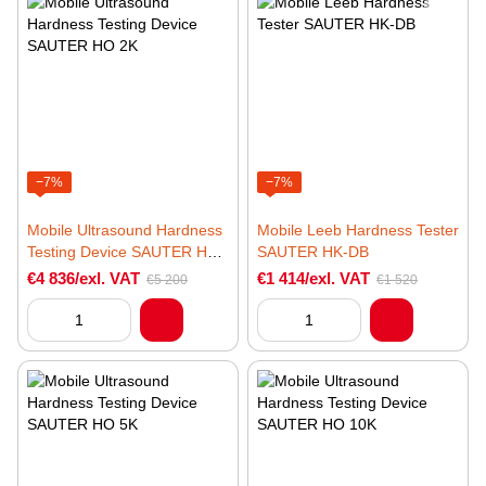
−7%
−7%
Mobile Ultrasound Hardness
Mobile Leeb Hardness Tester
Testing Device SAUTER HO
SAUTER HK-DB
2K
€4 836/exl. VAT
€1 414/exl. VAT
€5 200
€1 520