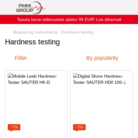
Tasuta tarne tellimustele alates 99 EUR! Loe lähemalt
Measuring instruments
Hardness testing
Hardness testing
Filter
By popularity
−7%
−7%