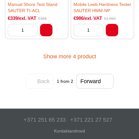
Manual Shore Test Stand
Mobile Leeb Hardness Tester
SAUTER TI-ACL
SAUTER HMM-NP
€339/exl. VAT
€986/exl. VAT
€365
€1 060
Show more 4 product
Back
Forward
1
from 2
+371 251 65 233
+371 221 27 527
Kontaktandmed