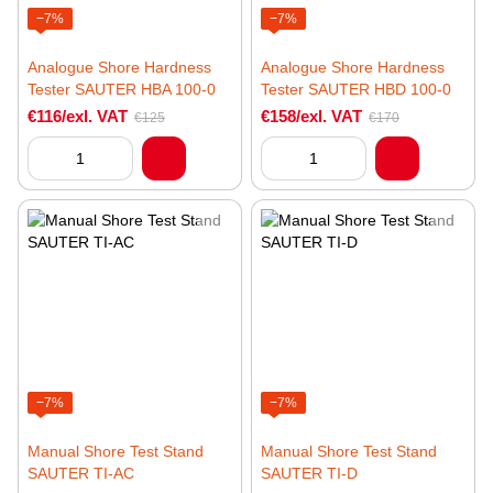
−7%
−7%
Analogue Shore Hardness
Analogue Shore Hardness
Tester SAUTER HBA 100-0
Tester SAUTER HBD 100-0
€116/exl. VAT
€158/exl. VAT
€125
€170
−7%
−7%
Manual Shore Test Stand
Manual Shore Test Stand
SAUTER TI-AC
SAUTER TI-D