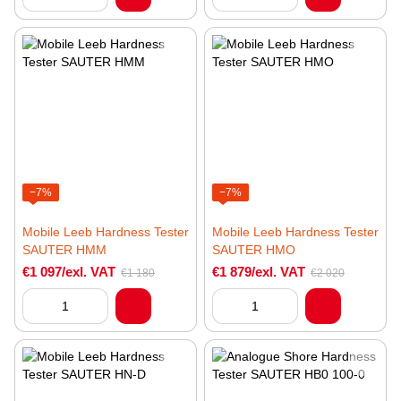
−7%
−7%
Mobile Leeb Hardness Tester
Mobile Leeb Hardness Tester
SAUTER HMM
SAUTER HMO
€1 097/exl. VAT
€1 879/exl. VAT
€1 180
€2 020