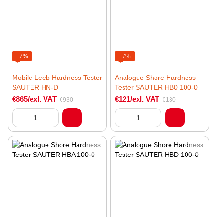
−7%
−7%
Mobile Leeb Hardness Tester
Analogue Shore Hardness
SAUTER HN-D
Tester SAUTER HB0 100-0
€865/exl. VAT
€121/exl. VAT
€930
€130