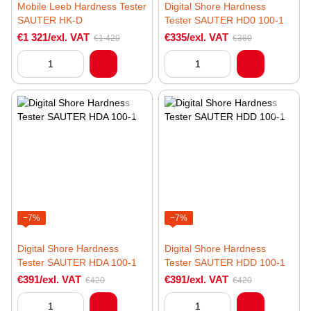
Mobile Leeb Hardness Tester
Digital Shore Hardness
SAUTER HK-D
Tester SAUTER HD0 100-1
€1 321/exl. VAT
€335/exl. VAT
€1 420
€360
−7%
−7%
Digital Shore Hardness
Digital Shore Hardness
Tester SAUTER HDA 100-1
Tester SAUTER HDD 100-1
€391/exl. VAT
€391/exl. VAT
€420
€420