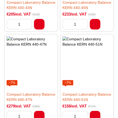
Compact Laboratory Balance
Compact Laboratory Balance
KERN 440-43N
KERN 440-45N
€205/exl. VAT
€233/exl. VAT
€220
€250
−7%
−7%
Compact Laboratory Balance
Compact Laboratory Balance
KERN 440-47N
KERN 440-51N
€279/exl. VAT
€158/exl. VAT
€300
€170