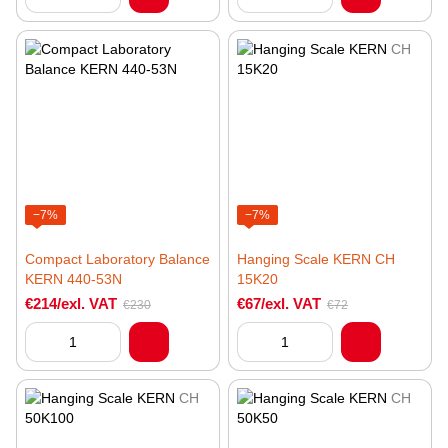
−7%
−7%
Compact Laboratory Balance
Hanging Scale KERN CH
KERN 440-53N
15K20
€214/exl. VAT
€67/exl. VAT
€230
€72