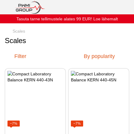
Tasuta tarne tellimustele alates 99 EUR! Loe lähemalt
Scales
Scales
Filter
By popularity
−7%
−7%