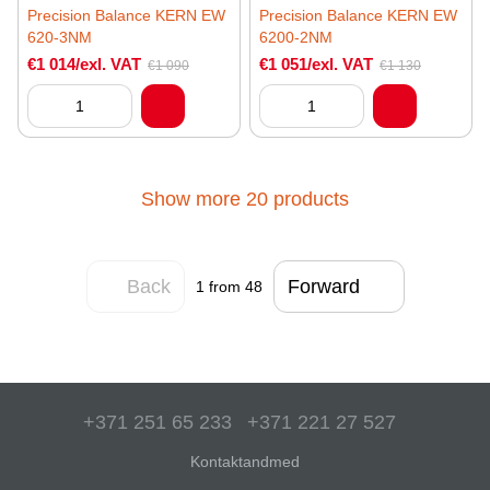
Precision Balance KERN EW
Precision Balance KERN EW
620-3NM
6200-2NM
€1 014/exl. VAT
€1 051/exl. VAT
€1 090
€1 130
Show more 20 products
Back
Forward
1
from 48
+371 251 65 233
+371 221 27 527
Kontaktandmed