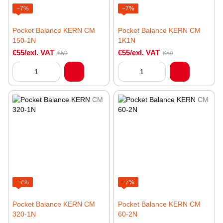
−7%
−7%
Pocket Balance KERN CM
Pocket Balance KERN CM
150-1N
1K1N
€55/exl. VAT
€55/exl. VAT
€59
€59
−7%
−7%
Pocket Balance KERN CM
Pocket Balance KERN CM
320-1N
60-2N