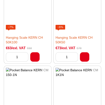
−7%
−6%
Hanging Scale KERN CH
Hanging Scale KERN CH
50K100
50K50
€63/exl. VAT
€73/exl. VAT
€68
€78