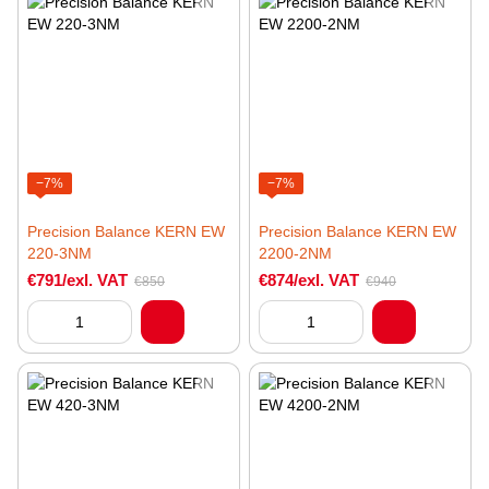
−7%
−7%
Precision Balance KERN EW
Precision Balance KERN EW
220-3NM
2200-2NM
€791/exl. VAT
€874/exl. VAT
€850
€940