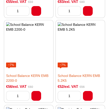
€55/exl. VAT
€83/exl. VAT
€59
€89
−7%
−7%
School Balance KERN EMB
School Balance KERN EMB
2200-0
5.2K5
€56/exl. VAT
€52/exl. VAT
€60
€56