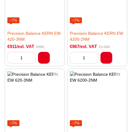
−7%
−7%
Precision Balance KERN EW
Precision Balance KERN EW
420-3NM
4200-2NM
€911/exl. VAT
€967/exl. VAT
€980
€1 040
−7%
−7%