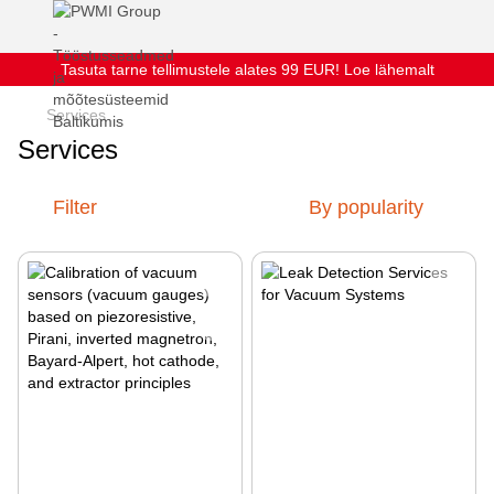
Tasuta tarne tellimustele alates 99 EUR! Loe lähemalt
Services
Services
Filter
By popularity