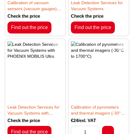
Calibration of vacuum
Leak Detection Services for
sensors (vacuum gauges)
Vacuum Systems
based on piezoresistive,
Check the price
Check the price
Pirani, inverted magnetron,
Bayard-Alpert, hot cathode,
Find out the price
Find out the price
and extractor principles
Leak Detection Services for
Calibration of pyrometers
Vacuum Systems with
and thermal imagers (-30°C
PHOENIX MOBILIS Ultra
to 1700°C)
Check the price
€24/exl. VAT
Find out the price