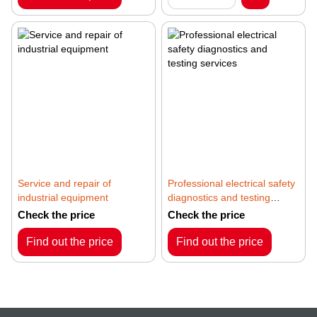
Service and repair of
Professional electrical safety
industrial equipment
diagnostics and testing
services
Check the price
Check the price
Find out the price
Find out the price