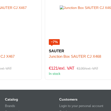
−7%
SAUTER
 CJ X467
Junction Box SAUTER CJ X468
€121/exl. VAT
exl. VAT
€130/exl. VAT
In stock
Catalog
Customers
Brands
Login to your personal account