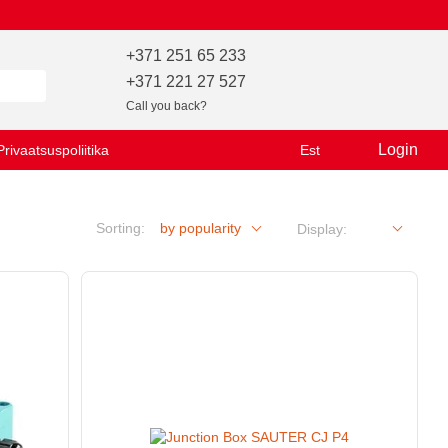
+371 251 65 233
+371 221 27 527
Call you back?
Login
Privaatsuspoliitika
Est
Sorting:
by popularity
Display: