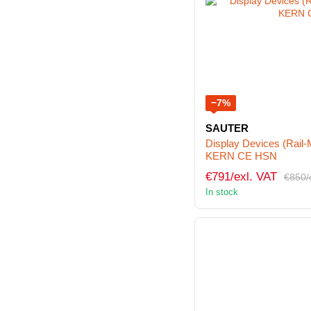
−7%
SAUTER
Display Devices (Rail
KERN CE HSN
€791/exl. VAT
€850/
In stock