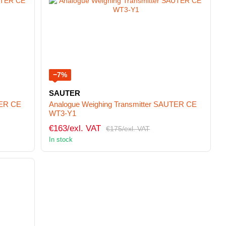
−7%
SAUTER
TER CE
Analogue Weighing Transmitter SAUTER CE
WT3-Y1
€163/exl. VAT
€175/exl. VAT
In stock