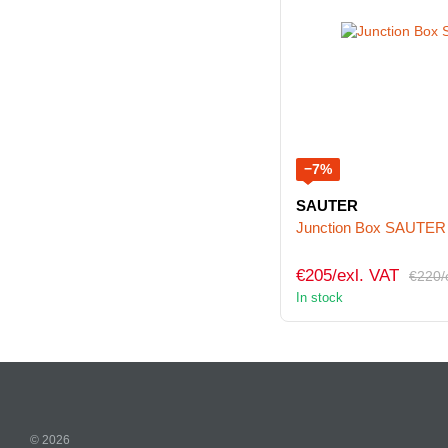
−7%
SAUTER
Junction Box SAUTER
€205/exl. VAT
€220/
In stock
© 2026