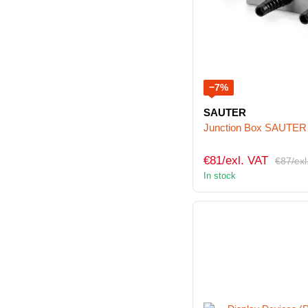
−7%
SAUTER
Junction Box SAUTER
€81/exl. VAT
€87/exl
In stock