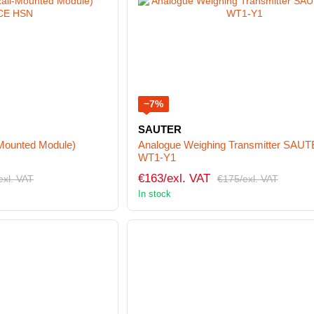
−7%
SAUTER
-Mounted Module)
Analogue Weighing Transmitter SAU
WT1-Y1
€163/exl. VAT
exl. VAT
€175/exl. VAT
In stock