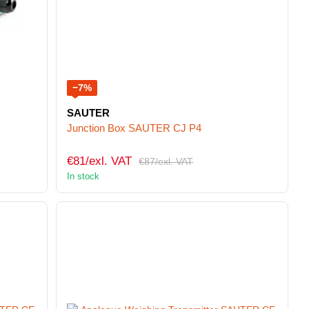
−7%
SAUTER
Junction Box SAUTER CJ P4
€81/exl. VAT
€87/exl. VAT
In stock