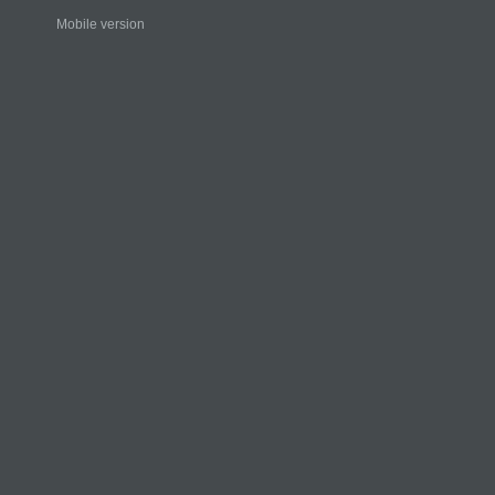
Mobile version