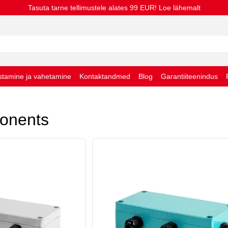
Tasuta tarne tellimustele alates 99 EUR! Loe lähemalt
stamine ja vahetamine
Kontaktandmed
Blog
Garantiiteenindus
stingimused
onents