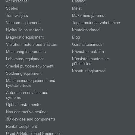
Accessories
Catalog
Scales
Meist
Test weights
Maksmine ja tarne
Vacuum equipment
Tagastamine ja vahetamine
Hydraulic power tools
Kontaktandmed
Diagnostic equipment
Blog
Vibration meters and shakers
Garantiiteenindus
Measuring instruments
Privaatsuspoliitika
Laboratory equipment
Küpsiste kasutamise
põhimõtted
Special purpose equipment
Kasutustingimused
Soldering equipment
Maintenance equipment and
hydraulic tools
Automation devices and
systems
Optical Instruments
Non-destructive testing
3D devices and components
Rental Equipment
Used & Refurbished Equipment