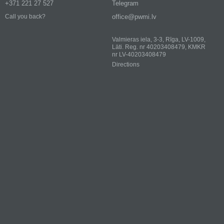
+371 221 27 527
Telegram
office@pwmi.lv
Call you back?
Valmieras iela, 3-3, Rīga, LV-1009,
Läti. Reg. nr 40203408479, KMKR
nr LV-40203408479
Directions