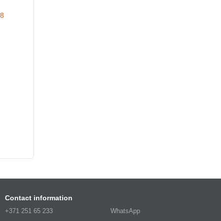
Contact information
+371 251 65 233
WhatsApp