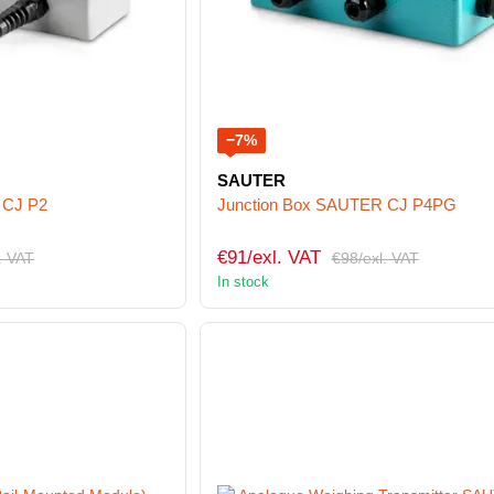
−7%
SAUTER
 CJ P2
Junction Box SAUTER CJ P4PG
€91/exl. VAT
. VAT
€98/exl. VAT
In stock