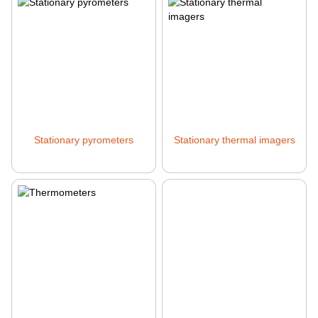
Stationary pyrometers
Stationary thermal imagers