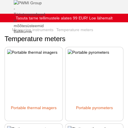
Tasuta tarne tellimustele alates 99 EUR! Loe lähemalt
Measuring instruments
Temperature meters
Temperature meters
Portable thermal imagers
Portable pyrometers