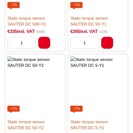
−7%
−7%
Static torque sensor
Static torque sensor
SAUTER DC 500-Y1
SAUTER DC 50-Y1
€335/exl. VAT
€265/exl. VAT
€360
€285
−7%
−7%
Static torque sensor
Static torque sensor
SAUTER DC 50-Y2
SAUTER DC 5-Y1