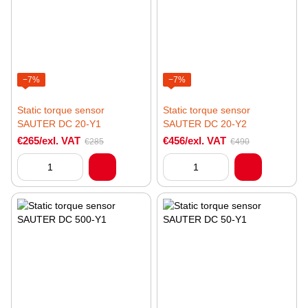
−7%
−7%
Static torque sensor
Static torque sensor
SAUTER DC 20-Y1
SAUTER DC 20-Y2
€265/exl. VAT
€456/exl. VAT
€285
€490