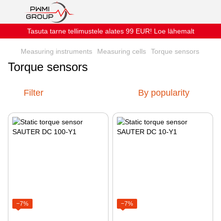
Tasuta tarne tellimustele alates 99 EUR! Loe lähemalt
Measuring instruments
Measuring cells
Torque sensors
Torque sensors
Filter
By popularity
−7%
−7%