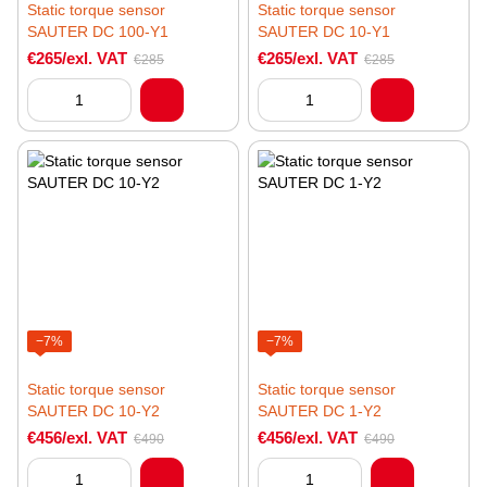
Static torque sensor
Static torque sensor
SAUTER DC 100-Y1
SAUTER DC 10-Y1
€265/exl. VAT
€265/exl. VAT
€285
€285
−7%
−7%
Static torque sensor
Static torque sensor
SAUTER DC 10-Y2
SAUTER DC 1-Y2
€456/exl. VAT
€456/exl. VAT
€490
€490