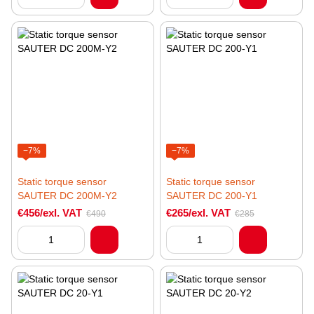
−7%
−7%
Static torque sensor
Static torque sensor
SAUTER DC 200M-Y2
SAUTER DC 200-Y1
€456/exl. VAT
€265/exl. VAT
€490
€285