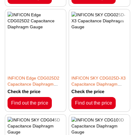
INFICON Edge CDG025D2
INFICON SKY CDG025D-X3
Capacitance Diaphragm
Capacitance Diaphragm
Gauge
Gauge
Check the price
Check the price
Find out the price
Find out the price