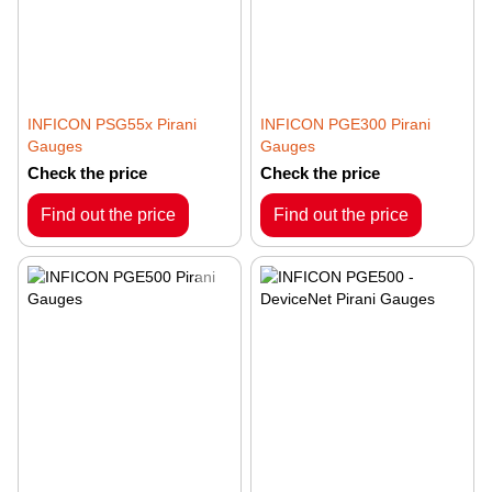
INFICON PSG55x Pirani
INFICON PGE300 Pirani
Gauges
Gauges
Check the price
Check the price
Find out the price
Find out the price