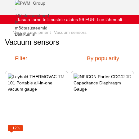
Tasuta tarne tellimustele alates 99 EUR! Loe lähemalt
Vacuum equipment
Vacuum sensors
Vacuum sensors
Filter
By popularity
−12%