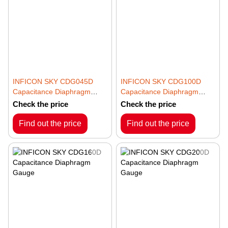
INFICON SKY CDG045D
INFICON SKY CDG100D
Capacitance Diaphragm
Capacitance Diaphragm
Gauge
Gauge
Check the price
Check the price
Find out the price
Find out the price