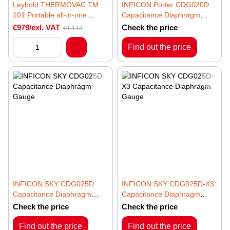
Leybold THERMOVAC TM
INFICON Porter CDG020D
101 Portable all-in-one
Capacitance Diaphragm
vacuum gauge
Gauge
€979/exl. VAT
Check the price
€1 113
Find out the price
INFICON SKY CDG025D
INFICON SKY CDG025D-X3
Capacitance Diaphragm
Capacitance Diaphragm
Gauge
Gauge
Check the price
Check the price
Find out the price
Find out the price