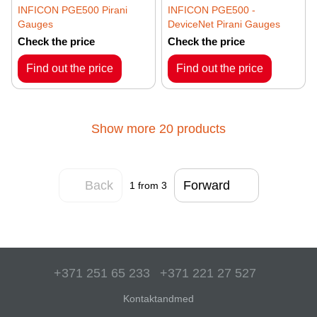
INFICON PGE500 Pirani
INFICON PGE500 -
Gauges
DeviceNet Pirani Gauges
Check the price
Check the price
Find out the price
Find out the price
Show more 20 products
Back
Forward
1
from 3
+371 251 65 233
+371 221 27 527
Kontaktandmed