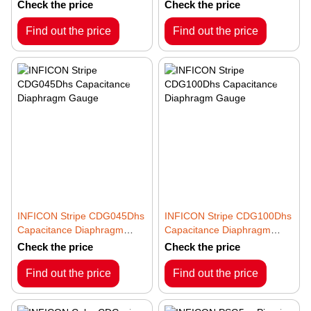
Gauge
Gauge
Check the price
Check the price
Find out the price
Find out the price
INFICON Stripe CDG045Dhs
INFICON Stripe CDG100Dhs
Capacitance Diaphragm
Capacitance Diaphragm
Gauge
Gauge
Check the price
Check the price
Find out the price
Find out the price