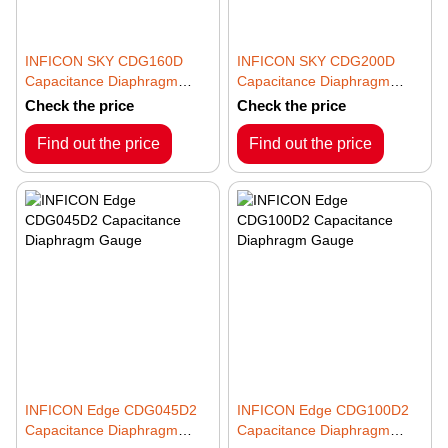
INFICON SKY CDG160D
INFICON SKY CDG200D
Capacitance Diaphragm
Capacitance Diaphragm
Gauge
Gauge
Check the price
Check the price
Find out the price
Find out the price
INFICON Edge CDG045D2
INFICON Edge CDG100D2
Capacitance Diaphragm
Capacitance Diaphragm