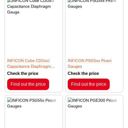
INFICON Cube CDGsci
INFICON PSG5xx Pirani
Capacitance Diaphragm
Gauges
Gauge
Check the price
Check the price
Find out the price
Find out the price