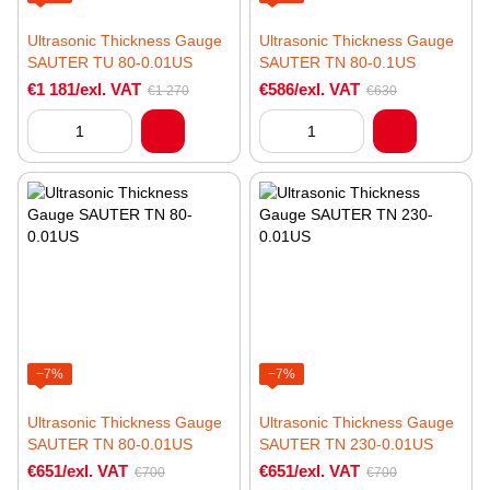
Ultrasonic Thickness Gauge
Ultrasonic Thickness Gauge
SAUTER TU 80-0.01US
SAUTER TN 80-0.1US
€1 181/exl. VAT
€586/exl. VAT
€1 270
€630
−7%
−7%
Ultrasonic Thickness Gauge
Ultrasonic Thickness Gauge
SAUTER TN 80-0.01US
SAUTER TN 230-0.01US
€651/exl. VAT
€651/exl. VAT
€700
€700