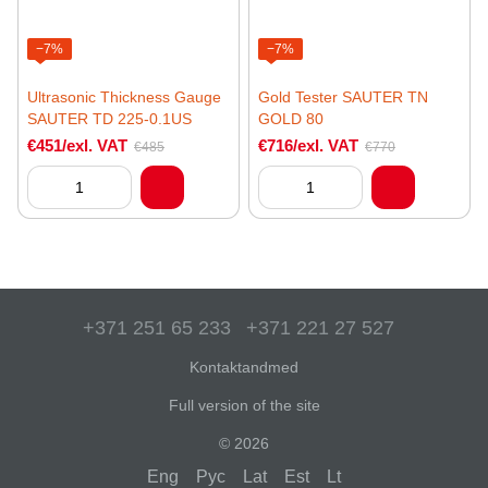
−7%
−7%
Ultrasonic Thickness Gauge
Gold Tester SAUTER TN
SAUTER TD 225-0.1US
GOLD 80
€451/exl. VAT
€716/exl. VAT
€485
€770
+371 251 65 233
+371 221 27 527
Kontaktandmed
Full version of the site
© 2026
Eng
Рус
Lat
Est
Lt