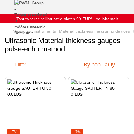
Tasuta tarne tellimustele alates 99 EUR! Loe lähemalt
Measuring instruments
Material thickness measuring devices
Ultrasonic Material thickness gauges
pulse-echo method
Filter
By popularity
−7%
−7%