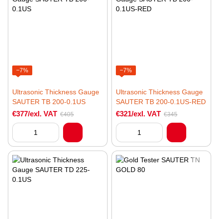
−7%
−7%
Ultrasonic Thickness Gauge
Ultrasonic Thickness Gauge
SAUTER TB 200-0.1US
SAUTER TB 200-0.1US-RED
€377/exl. VAT
€321/exl. VAT
€405
€345