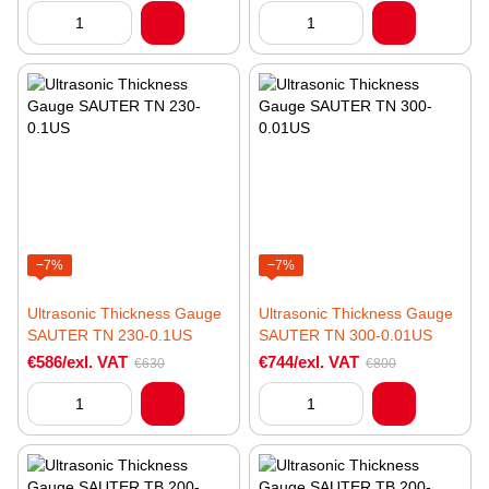
−7%
−7%
Ultrasonic Thickness Gauge
Ultrasonic Thickness Gauge
SAUTER TN 230-0.1US
SAUTER TN 300-0.01US
€586/exl. VAT
€744/exl. VAT
€630
€800