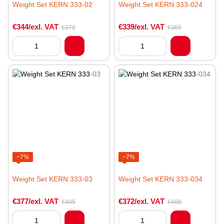
Weight Set KERN 333-02
Weight Set KERN 333-024
€344/exl. VAT
€339/exl. VAT
€370
€365
−7%
−7%
Weight Set KERN 333-03
Weight Set KERN 333-034
€377/exl. VAT
€372/exl. VAT
€405
€400