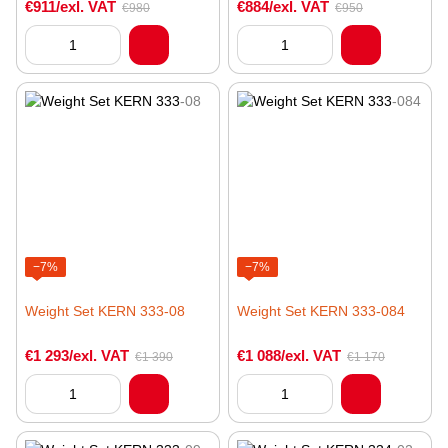
€911/exl. VAT
€884/exl. VAT
€980
€950
−7%
−7%
Weight Set KERN 333-08
Weight Set KERN 333-084
€1 293/exl. VAT
€1 088/exl. VAT
€1 390
€1 170