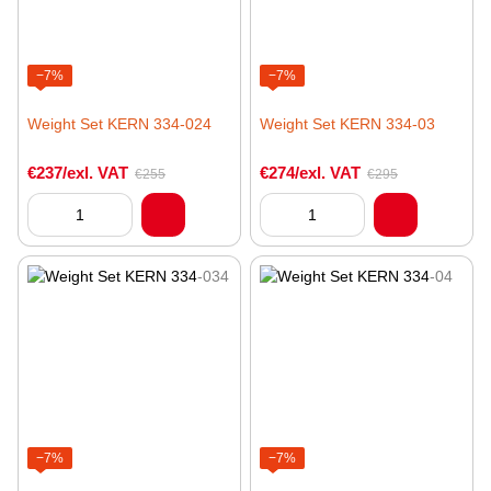
−7%
−7%
Weight Set KERN 334-024
Weight Set KERN 334-03
€237/exl. VAT
€274/exl. VAT
€255
€295
−7%
−7%