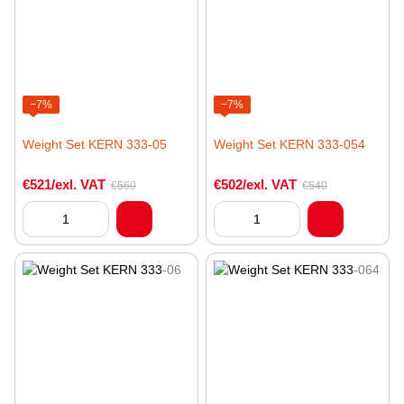
−7%
−7%
Weight Set KERN 333-05
Weight Set KERN 333-054
€521/exl. VAT
€502/exl. VAT
€560
€540