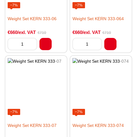
−7%
−7%
Weight Set KERN 333-06
Weight Set KERN 333-064
€660/exl. VAT
€660/exl. VAT
€710
€710
−7%
−7%
Weight Set KERN 333-07
Weight Set KERN 333-074