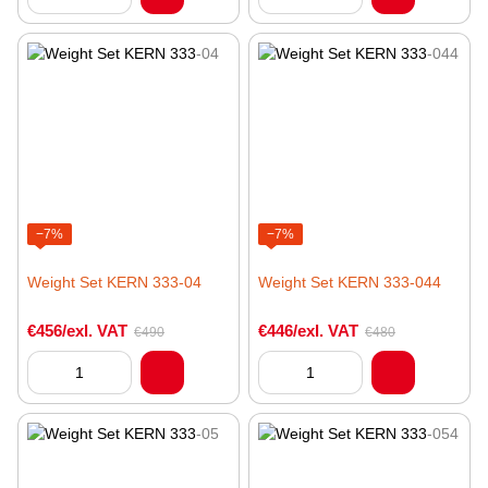
−7%
−7%
Weight Set KERN 333-04
Weight Set KERN 333-044
€456/exl. VAT
€446/exl. VAT
€490
€480