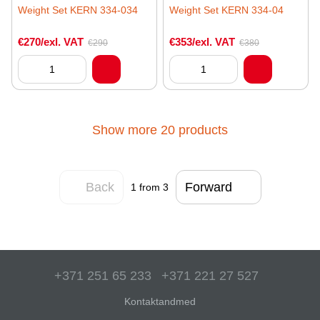
Weight Set KERN 334-034
Weight Set KERN 334-04
€270/exl. VAT
€353/exl. VAT
€290
€380
Show more 20 products
Back
Forward
1
from 3
+371 251 65 233
+371 221 27 527
Kontaktandmed