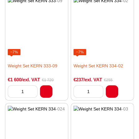
−7%
−7%
Weight Set KERN 333-09
Weight Set KERN 334-02
€1 600/exl. VAT
€237/exl. VAT
€1 720
€255