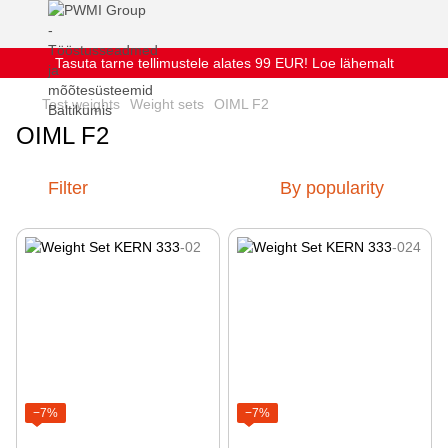
Tasuta tarne tellimustele alates 99 EUR! Loe lähemalt
Test weights
Weight sets
OIML F2
OIML F2
Filter
By popularity
−7%
−7%