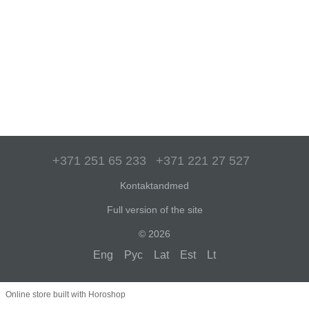
+371 251 65 233
+371 221 27 527
Kontaktandmed
Full version of the site
© 2026
Eng
Рус
Lat
Est
Lt
Online store built with Horoshop