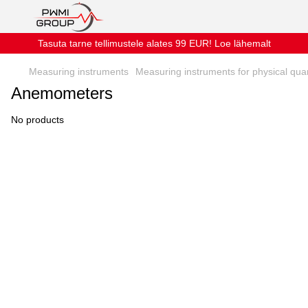
Tasuta tarne tellimustele alates 99 EUR! Loe lähemalt
Measuring instruments
Measuring instruments for physical quan
Anemometers
No products