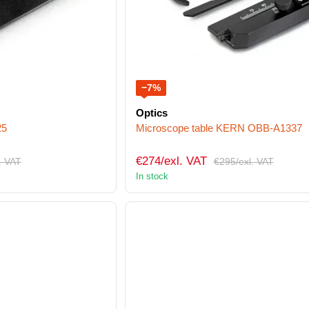
−7%
Optics
25
Microscope table KERN OBB-A1337
€274/exl. VAT
. VAT
€295/exl. VAT
In stock