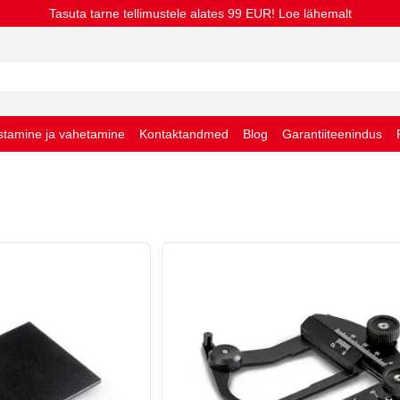
Tasuta tarne tellimustele alates 99 EUR! Loe lähemalt
stamine ja vahetamine
Kontaktandmed
Blog
Garantiiteenindus
stingimused