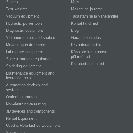
Scales
Meist
Test weights
Maksmine ja tarne
Vacuum equipment
Tagastamine ja vahetamine
Hydraulic power tools
Kontaktandmed
Diagnostic equipment
Blog
Vibration meters and shakers
Garantiiteenindus
Measuring instruments
Privaatsuspoliitika
Laboratory equipment
Küpsiste kasutamise
põhimõtted
Special purpose equipment
Kasutustingimused
Soldering equipment
Maintenance equipment and
hydraulic tools
Automation devices and
systems
Optical Instruments
Non-destructive testing
3D devices and components
Rental Equipment
Used & Refurbished Equipment
Spare parts