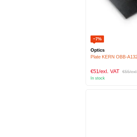
−7%
Optics
Plate KERN OBB-A13
€51/exl. VAT
€55/exl
In stock