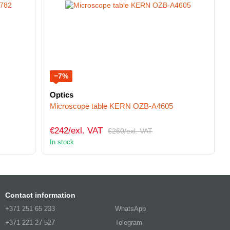
−7%
Optics
Microscope table KERN OZB-A4605
€242/exl. VAT
€260/exl. VAT
In stock
Contact information
+371 251 65 233
WhatsApp
+371 221 27 527
Telegram