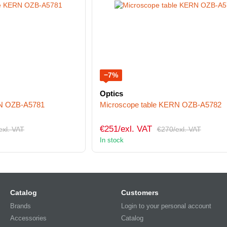
−7%
Optics
RN OZB-A5781
Microscope table KERN OZB-A5782
€251/exl. VAT
exl. VAT
€270/exl. VAT
In stock
Catalog
Customers
Brands
Login to your personal account
Accessories
Catalog