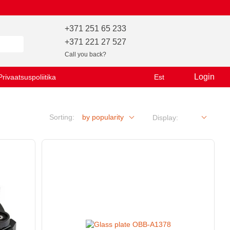
+371 251 65 233
+371 221 27 527
Call you back?
Login
Privaatsuspoliitika
Est
Sorting:
by popularity
Display: