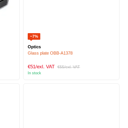
−7%
Optics
Glass plate OBB-A1378
€51/exl. VAT
€55/exl. VAT
In stock