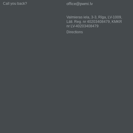
office@pwmi.lv
Call you back?
Valmieras iela, 3-3, Rīga, LV-1009,
Läti. Reg. nr 40203408479, KMKR
nr LV-40203408479
Directions