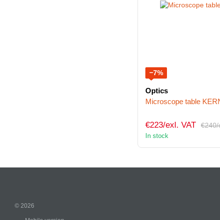
−7%
Optics
Microscope table KE
€223/exl. VAT
€240/
In stock
© 2026