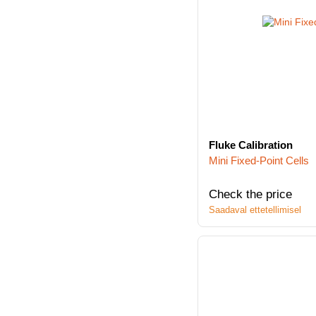
Fluke Calibration
Mini Fixed-Point Cells
Check the price
Saadaval ettetellimisel