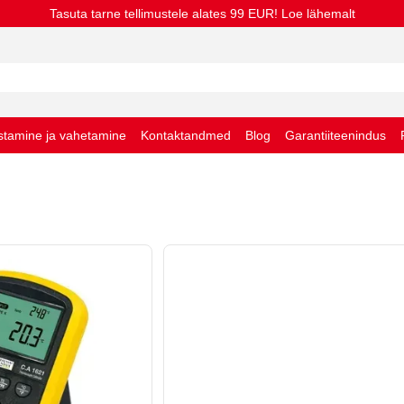
Tasuta tarne tellimustele alates 99 EUR! Loe lähemalt
stamine ja vahetamine
Kontaktandmed
Blog
Garantiiteenindus
stingimused