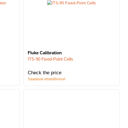
Fluke Calibration
ITS-90 Fixed-Point Cells
Check the price
Saadaval ettetellimisel