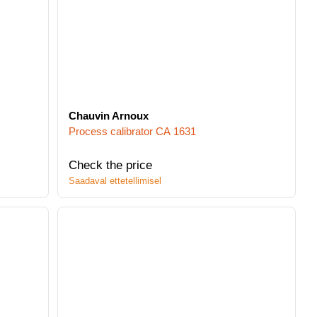
Chauvin Arnoux
Process calibrator CA 1631
Check the price
Saadaval ettetellimisel