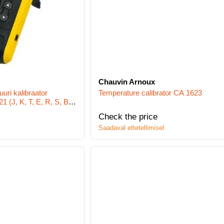
Chauvin Arnoux
uri kalibraator
Temperature calibrator CA 1623
 (J, K, T, E, R, S, B,
Check the price
Saadaval ettetellimisel