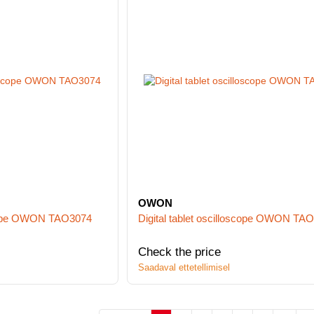
OWON
oscope OWON TAO3074
Digital tablet oscilloscope OWON TA
Check the price
Saadaval ettetellimisel