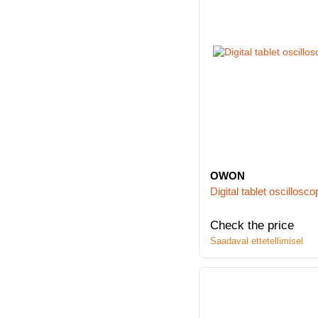
OWON
Digital tablet oscill
Check the price
Saadaval ettetellimisel