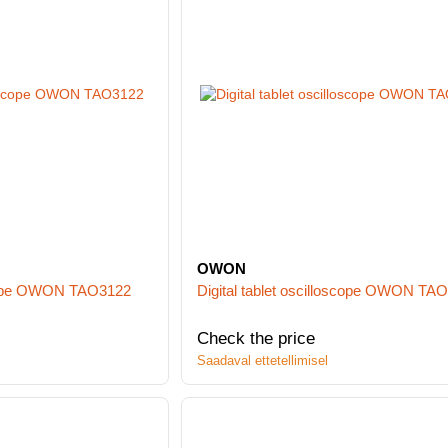
OWON
oscope OWON TAO3122
Digital tablet oscilloscope OWON TA
Check the price
Saadaval ettetellimisel