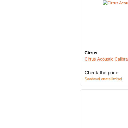
Cirrus
Cirrus Acoustic Calibra
Check the price
Saadaval ettetellimisel