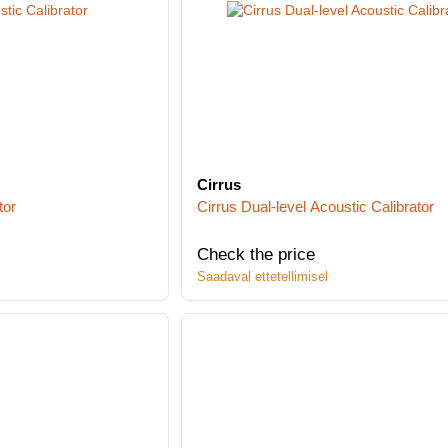
Cirrus
tor
Cirrus Dual-level Acoustic Calibrator
Check the price
Saadaval ettetellimisel