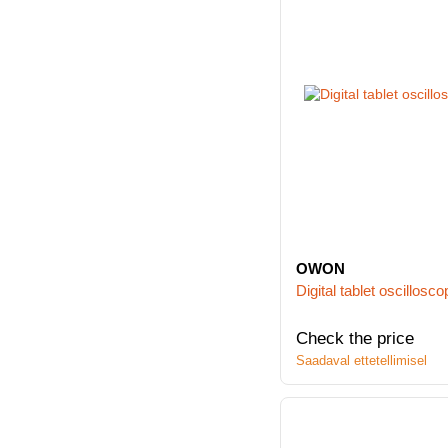
OWON
Digital tablet oscill
Check the price
Saadaval ettetellimisel