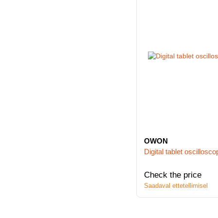
OWON
Digital tablet oscill
Check the price
Saadaval ettetellimisel