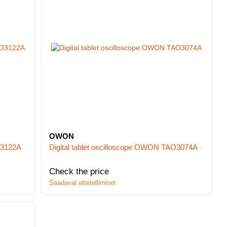
OWON
O3122A
Digital tablet oscilloscope OWON TAO3074A
Check the price
Saadaval ettetellimisel