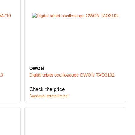
OWON
10
Digital tablet oscilloscope OWON TAO3102
Check the price
Saadaval ettetellimisel