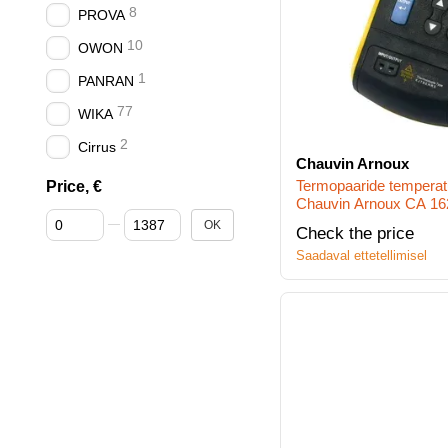
8
PROVA
10
OWON
1
PANRAN
77
WIKA
2
Cirrus
Chauvin Arnoux
Termopaaride temperatu
Price, €
Chauvin Arnoux CA 1621
От Price, €
До Price, €
N)
OK
Check the price
Saadaval ettetellimisel