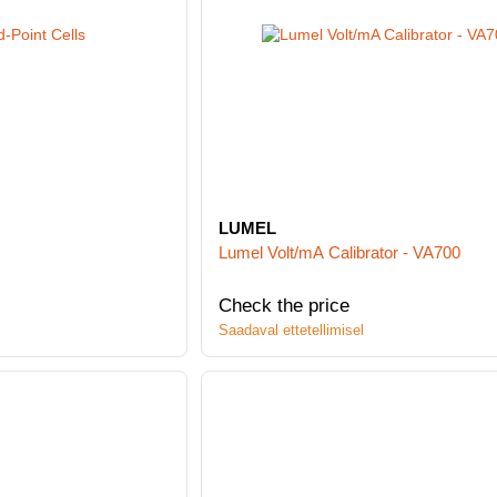
LUMEL
Lumel Volt/mA Calibrator - VA700
Check the price
Saadaval ettetellimisel