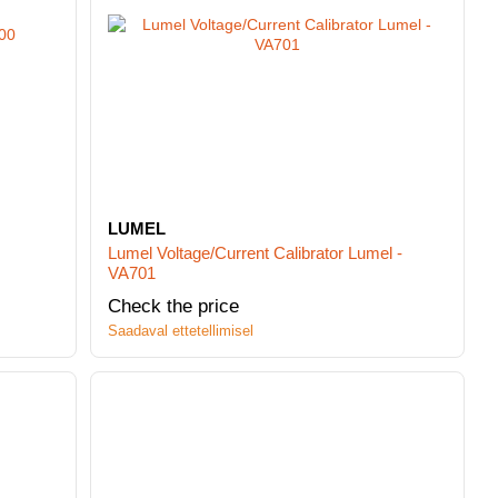
LUMEL
Lumel Voltage/Current Calibrator Lumel -
VA701
Check the price
Saadaval ettetellimisel