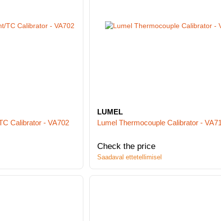
LUMEL
TC Calibrator - VA702
Lumel Thermocouple Calibrator - VA7
Check the price
Saadaval ettetellimisel