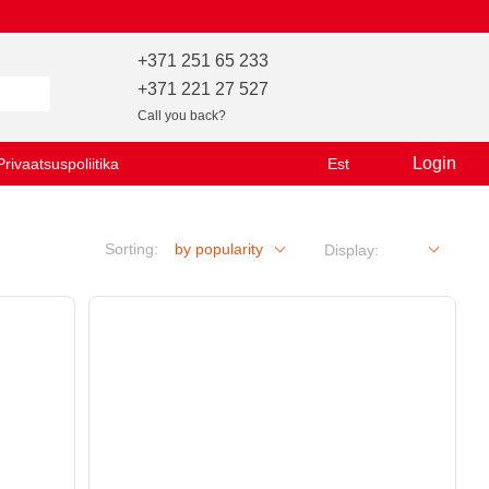
+371 251 65 233
+371 221 27 527
Call you back?
Login
Privaatsuspoliitika
Est
Sorting:
by popularity
Display: