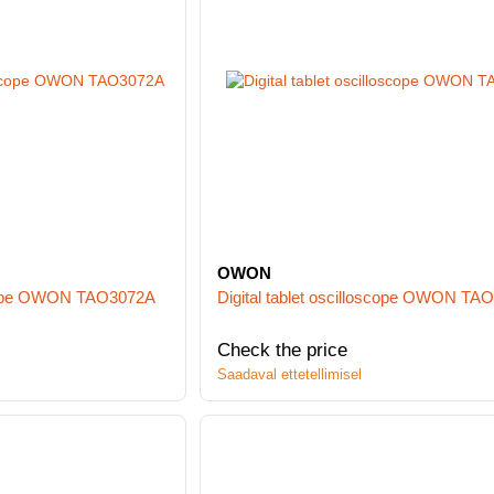
OWON
oscope OWON TAO3072A
Digital tablet oscilloscope OWON TA
Check the price
Saadaval ettetellimisel