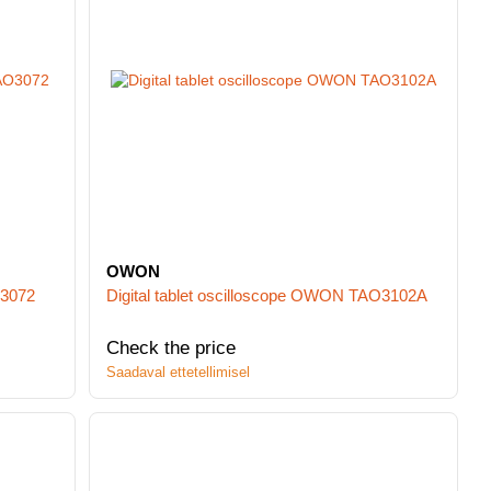
OWON
O3072
Digital tablet oscilloscope OWON TAO3102A
Check the price
Saadaval ettetellimisel