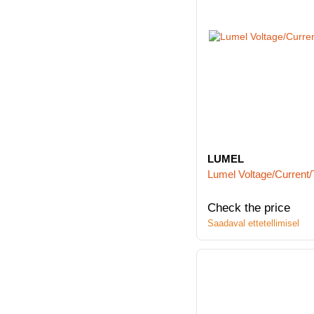
LUMEL
Lumel Voltage/Current/
Check the price
Saadaval ettetellimisel