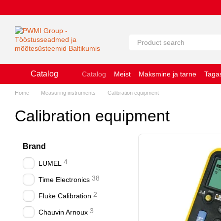
Перейти к основному контенту
Catalog
Catalog
Meist
Maksmine ja tarne
Taga
Küpsiste kasutamise põhimõtted
Kasutu
Home
Measuring instruments
Calibration equipment
Calibration equipment
Brand
4
LUMEL
38
Time Electronics
2
Fluke Calibration
3
Chauvin Arnoux