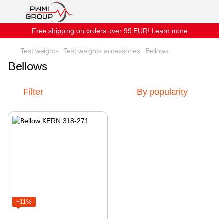
Free shipping on orders over 99 EUR! Learn more
Test weights
Test weights accessories
Bellows
Bellows
Filter
By popularity
−11%