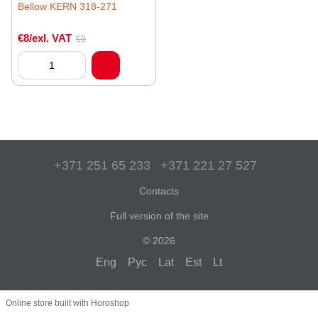
Bellow KERN 318-271
€8/exl. VAT
€9
+371 251 65 233
+371 221 27 527
Contacts
Full version of the site
© 2026
Eng
Рус
Lat
Est
Lt
Online store built with Horoshop