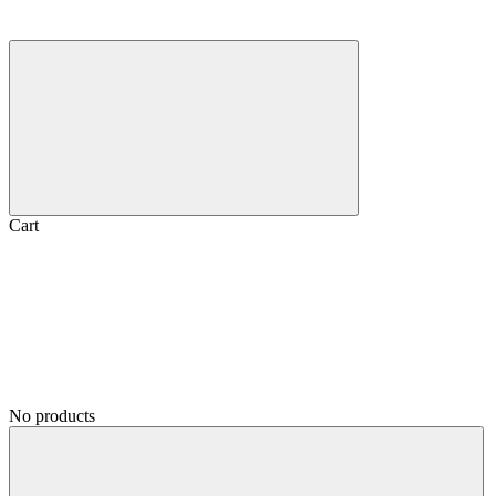
Cart
No products