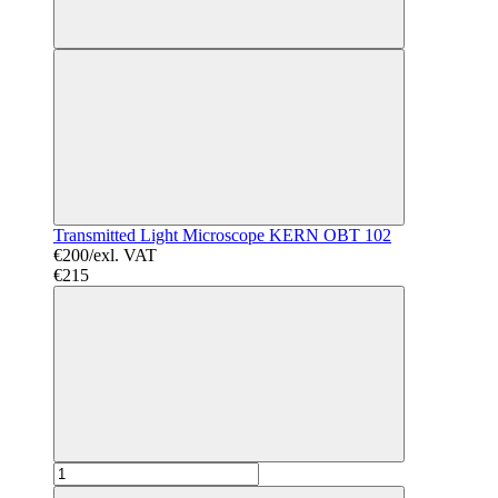
Transmitted Light Microscope KERN OBT 102
€200/exl. VAT
€215