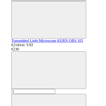
Transmitted Light Microscope KERN OBS 105
€214/exl. VAT
€230