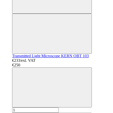
Transmitted Light Microscope KERN OBT 103
€233/exl. VAT
€250