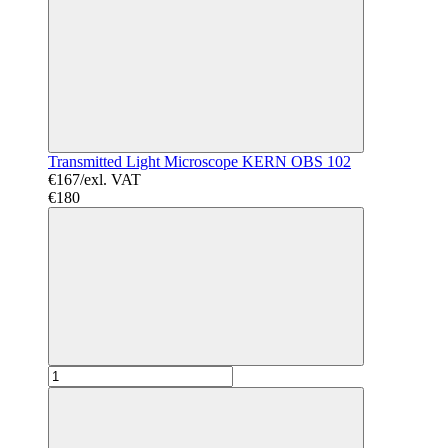
Transmitted Light Microscope KERN OBS 102
€167/exl. VAT
€180