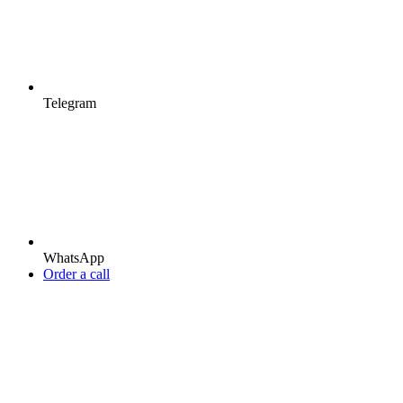
Telegram
WhatsApp
Order a call