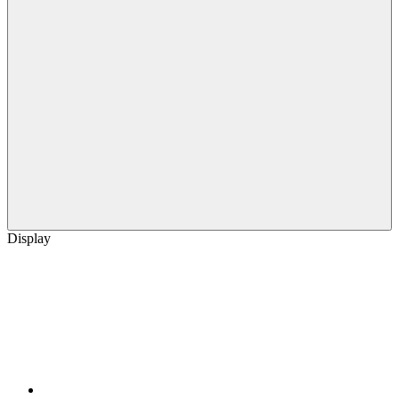
Display