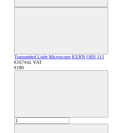
Transmitted Light Microscope KERN OBS 113
€167/exl. VAT
€180