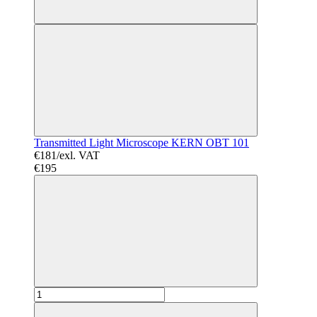
Transmitted Light Microscope KERN OBT 101
€181/exl. VAT
€195