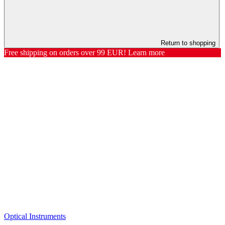
Return to shopping
Free shipping on orders over 99 EUR! Learn more
Optical Instruments