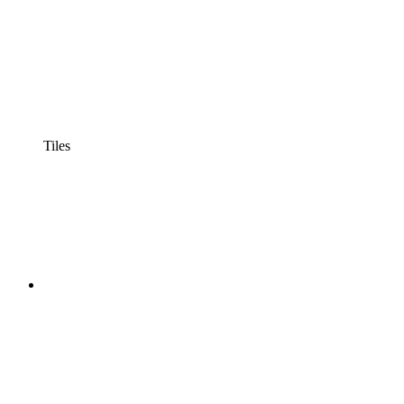
Tiles