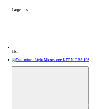
Large tiles
List
−7%