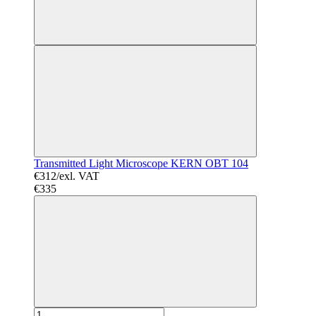
Transmitted Light Microscope KERN OBT 104
€312/exl. VAT
€335