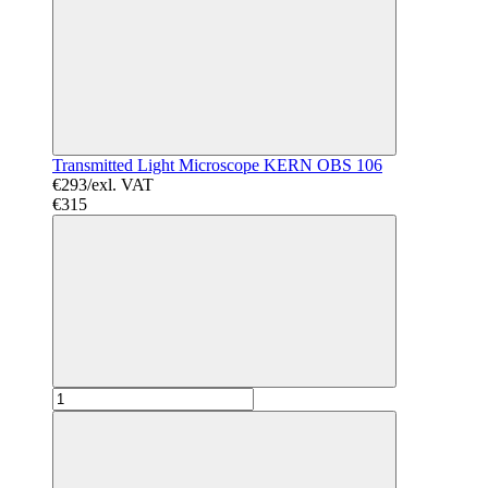
Transmitted Light Microscope KERN OBS 106
€293/exl. VAT
€315