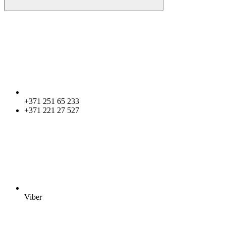
+371 251 65 233
+371 221 27 527
Viber