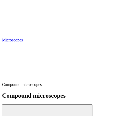
Microscopes
Compound microscopes
Compound microscopes