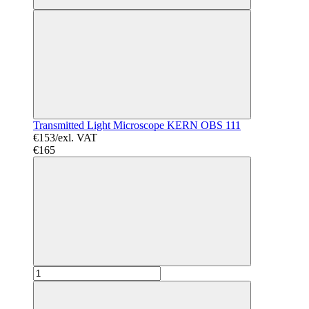
Transmitted Light Microscope KERN OBS 111
€153/exl. VAT
€165