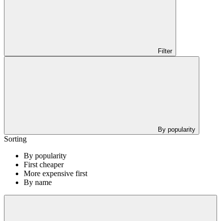
Filter
By popularity
Sorting
By popularity
First cheaper
More expensive first
By name