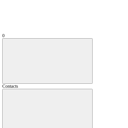
0
Contacts