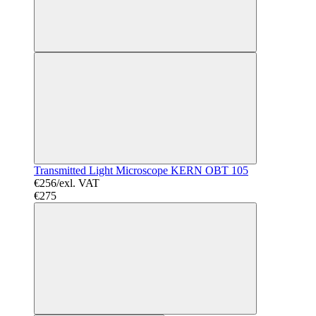
Transmitted Light Microscope KERN OBT 105
€256/exl. VAT
€275