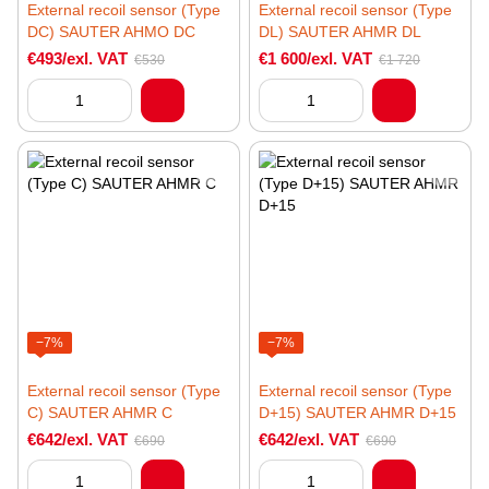
External recoil sensor (Type
External recoil sensor (Type
DC) SAUTER AHMO DC
DL) SAUTER AHMR DL
€493/exl. VAT
€1 600/exl. VAT
€530
€1 720
−7%
−7%
External recoil sensor (Type
External recoil sensor (Type
C) SAUTER AHMR C
D+15) SAUTER AHMR D+15
€642/exl. VAT
€642/exl. VAT
€690
€690