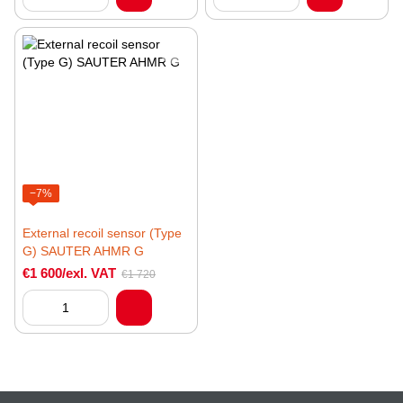
−7%
External recoil sensor (Type
G) SAUTER AHMR G
€1 600/exl. VAT
€1 720