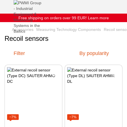
Free shipping on orders over 99 EUR! Learn more
Accessories
Measuring Technology Components
Recoil senso
Recoil sensors
Filter
By popularity
−7%
−7%