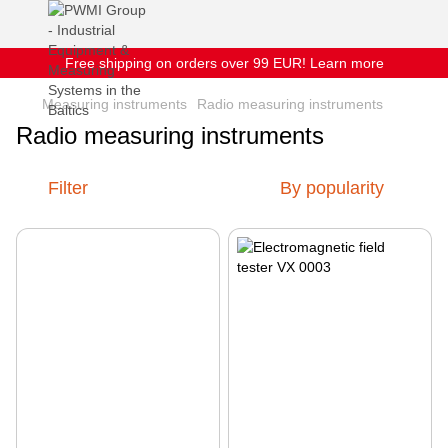
Free shipping on orders over 99 EUR! Learn more
Measuring instruments
Radio measuring instruments
Radio measuring instruments
Filter
By popularity