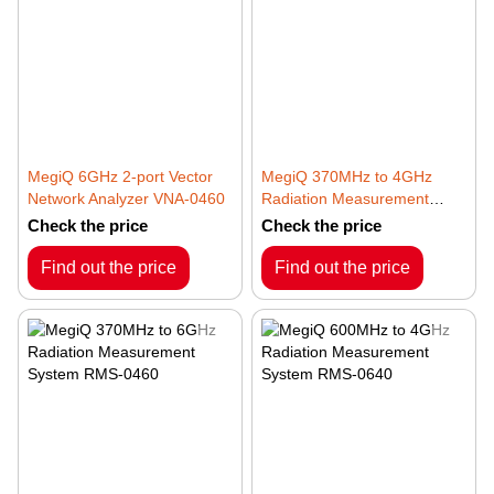
MegiQ 6GHz 2-port Vector
MegiQ 370MHz to 4GHz
Network Analyzer VNA-0460
Radiation Measurement
System RMS-0440
Check the price
Check the price
Find out the price
Find out the price