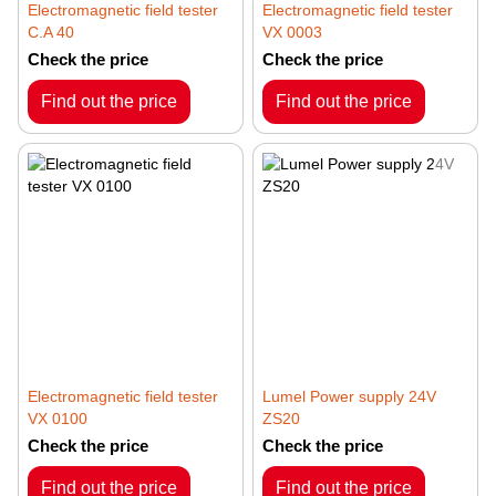
Electromagnetic field tester
Electromagnetic field tester
C.A 40
VX 0003
Check the price
Check the price
Find out the price
Find out the price
Electromagnetic field tester
Lumel Power supply 24V
VX 0100
ZS20
Check the price
Check the price
Find out the price
Find out the price