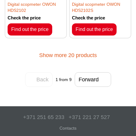
Digital scopmeter OWON
Digital scopmeter OWON
HDS2102
HDS2102S
Check the price
Check the price
Find out the price
Find out the price
Show more 20 products
Back
Forward
1
from 9
+371 251 65 233
+371 221 27 527
Contacts