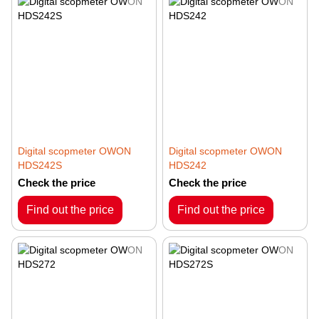
Digital scopmeter OWON
Digital scopmeter OWON
HDS242S
HDS242
Check the price
Check the price
Find out the price
Find out the price