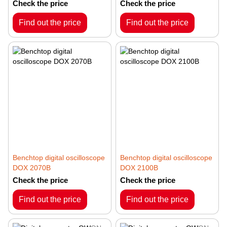
System RMS-0660
Check the price
Check the price
Find out the price
Find out the price
Benchtop digital oscilloscope
Benchtop digital oscilloscope
DOX 2070B
DOX 2100B
Check the price
Check the price
Find out the price
Find out the price