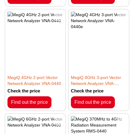
MegiQ 4GHz 2-port Vector
MegiQ 4GHz 3-port Vector
Network Analyzer VNA-0440
Network Analyzer VNA-
0440e
Check the price
Check the price
Find out the price
Find out the price