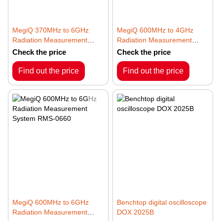
MegiQ 370MHz to 6GHz
MegiQ 600MHz to 4GHz
Radiation Measurement
Radiation Measurement
System RMS-0460
System RMS-0640
Check the price
Check the price
Find out the price
Find out the price
MegiQ 600MHz to 6GHz
Benchtop digital oscilloscope
Radiation Measurement
DOX 2025B