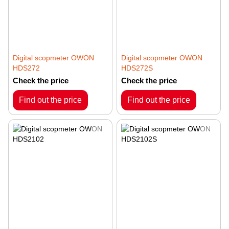
Digital scopmeter OWON
Digital scopmeter OWON
HDS272
HDS272S
Check the price
Check the price
Find out the price
Find out the price