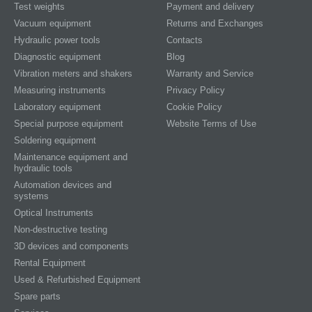
Test weights
Payment and delivery
Vacuum equipment
Returns and Exchanges
Hydraulic power tools
Contacts
Diagnostic equipment
Blog
Vibration meters and shakers
Warranty and Service
Measuring instruments
Privacy Policy
Laboratory equipment
Cookie Policy
Special purpose equipment
Website Terms of Use
Soldering equipment
Maintenance equipment and
hydraulic tools
Automation devices and
systems
Optical Instruments
Non-destructive testing
3D devices and components
Rental Equipment
Used & Refurbished Equipment
Spare parts