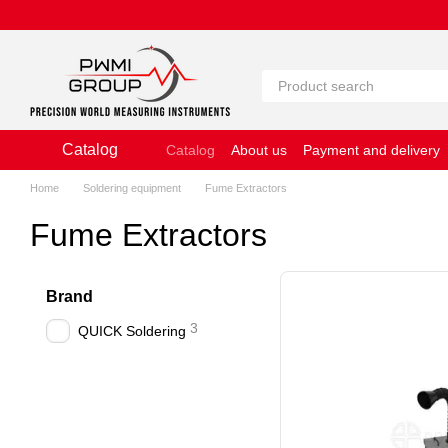
Skip to main content
Catalog
Catalog
About us
Payment and delivery
Website Terms of Use
Home
Soldering equipment
Fume Extractors
Fume Extractors
Brand
3
QUICK Soldering