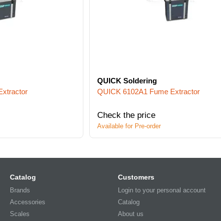
QUICK Soldering
xtractor
QUICK 6102A1 Fume Extractor
Check the price
Available for Pre-order
Catalog
Customers
Brands
Login to your personal account
Accessories
Catalog
Scales
About us