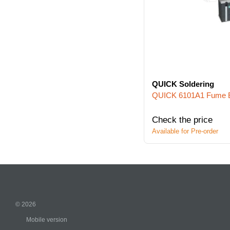
QUICK Soldering
QUICK 6101A1 Fume E
Check the price
Available for Pre-order
© 2026
Mobile version