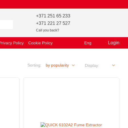
+371 251 65 233
+371 221 27 527
Call you back?
Login
Privacy Policy
Cookie Policy
Eng
Sorting:
by popularity
Display: