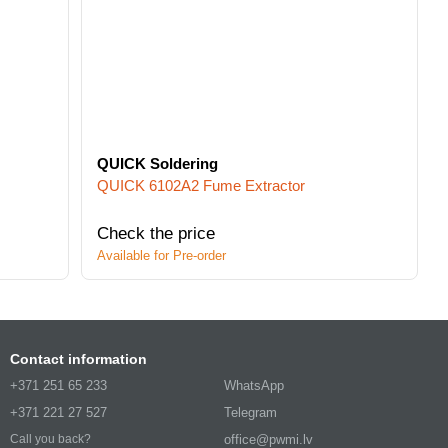
QUICK Soldering
QUICK 6102A2 Fume Extractor
Check the price
Available for Pre-order
Contact information
+371 251 65 233
WhatsApp
+371 221 27 527
Telegram
office@pwmi.lv
Call you back?