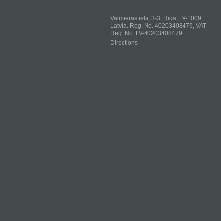
Valmieras iela, 3-3, Rīga, LV-1009,
Latvia. Reg. No. 40203408479, VAT
Reg. No. LV-40203408479
Directions