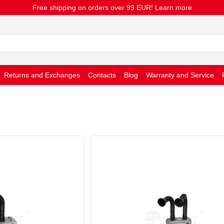
Free shipping on orders over 99 EUR! Learn more
Returns and Exchanges
Contacts
Blog
Warranty and Service