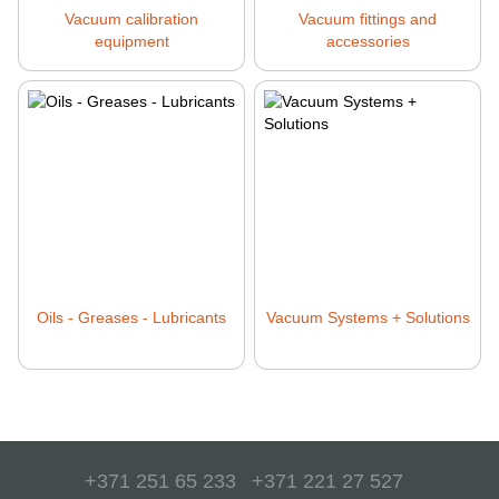
Vacuum calibration
Vacuum fittings and
equipment
accessories
Oils - Greases - Lubricants
Vacuum Systems + Solutions
+371 251 65 233
+371 221 27 527