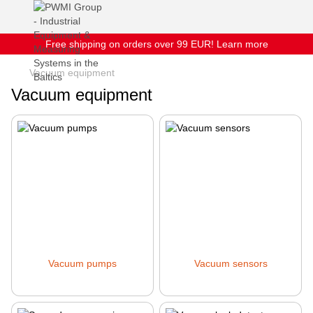
Free shipping on orders over 99 EUR! Learn more
Vacuum equipment
Vacuum equipment
Vacuum pumps
Vacuum sensors