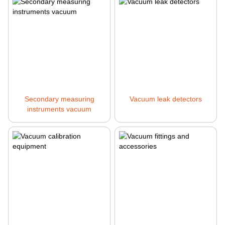
Secondary measuring
Vacuum leak detectors
instruments vacuum