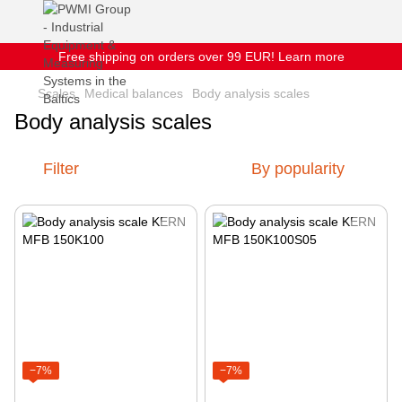
Free shipping on orders over 99 EUR! Learn more
Scales
Medical balances
Body analysis scales
Body analysis scales
Filter
By popularity
−7%
−7%