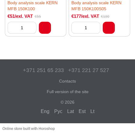
Body analysis scale KERN
Body analysis scale KERN
MFB 150K100
MFB 150K100S05
€51/exl. VAT
€177/exl. VAT
€55
€190
+371 251 65 233
+371 221 27 527
Contacts
Full version of the site
© 2026
Eng
Рус
Lat
Est
Lt
Online store built with Horoshop