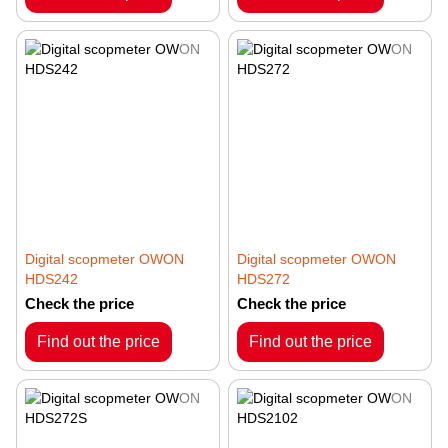
Digital scopmeter OWON
Digital scopmeter OWON
HDS242
HDS272
Check the price
Check the price
Find out the price
Find out the price