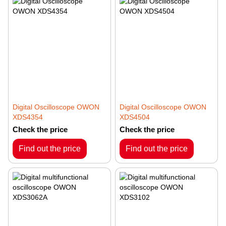
Digital Oscilloscope OWON
Digital Oscilloscope OWON
XDS4354
XDS4504
Check the price
Check the price
Find out the price
Find out the price