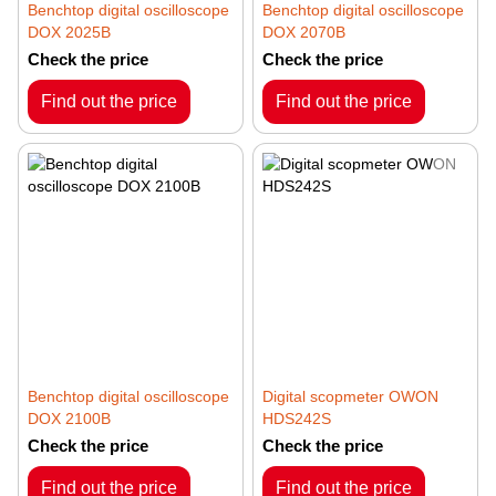
Benchtop digital oscilloscope
Benchtop digital oscilloscope
DOX 2025B
DOX 2070B
Check the price
Check the price
Find out the price
Find out the price
Benchtop digital oscilloscope
Digital scopmeter OWON
DOX 2100B
HDS242S
Check the price
Check the price
Find out the price
Find out the price