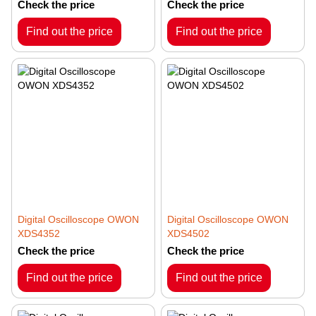
Check the price
Check the price
Find out the price
Find out the price
Digital Oscilloscope OWON
Digital Oscilloscope OWON
XDS4352
XDS4502
Check the price
Check the price
Find out the price
Find out the price