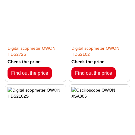
Digital scopmeter OWON
Digital scopmeter OWON
HDS272S
HDS2102
Check the price
Check the price
Find out the price
Find out the price