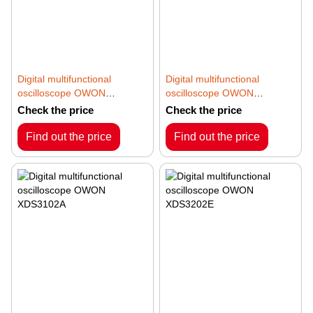
Digital multifunctional
Digital multifunctional
oscilloscope OWON
oscilloscope OWON
XDS3062A
XDS3102
Check the price
Check the price
Find out the price
Find out the price