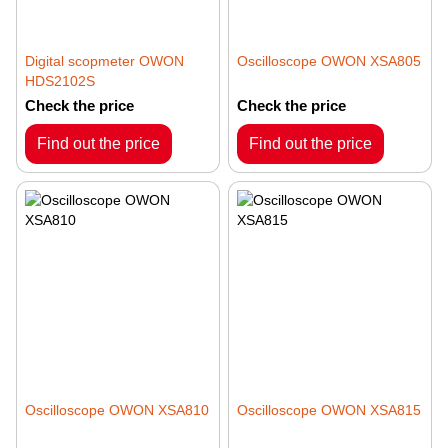
Digital scopmeter OWON
Oscilloscope OWON XSA805
HDS2102S
Check the price
Check the price
Find out the price
Find out the price
Oscilloscope OWON XSA810
Oscilloscope OWON XSA815